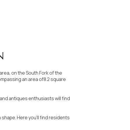
N
 area, on the South Fork of the
ncompassing an area of8.2 square
nd antiques enthusiasts will find
in shape. Here you’ll find residents