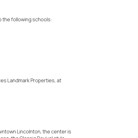
o the following schools:
g
ces Landmark Properties, at
wntown Lincolnton, the center is