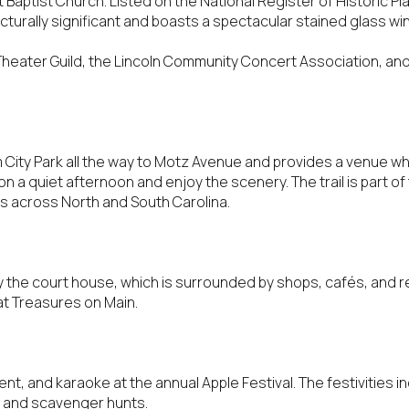
 Baptist Church. Listed on the National Register of Historic Pla
$9M
tecturally significant and boasts a spectacular stained glass w
16,000 sq.ft.
$10M
Theater Guild, the Lincoln Community Concert Association, and
18,000 sq.ft.
$12M
20,000 sq.ft.
$15M
No Max
om City Park all the way to Motz Avenue and provides a venue wh
 on a quiet afternoon and enjoy the scenery. The trail is part of 
No Max
hes across North and South Carolina.
the court house, which is surrounded by shops, cafés, and re
at Treasures on Main.
t, and karaoke at the annual Apple Festival. The festivities inc
, and scavenger hunts.