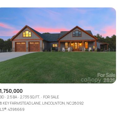
Other
1,750,000
 BD
2.5 BA
2,735 SQ.FT.
FOR SALE
78 KEY FARMSTEAD LANE, LINCOLNTON, NC 28092
LS®: 4398669