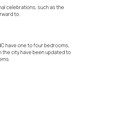
onal celebrations, such as the
rward to.
, NC have one to four bedrooms,
n the city have been updated to
tems.
ily
VIEW PROPERTIES
use