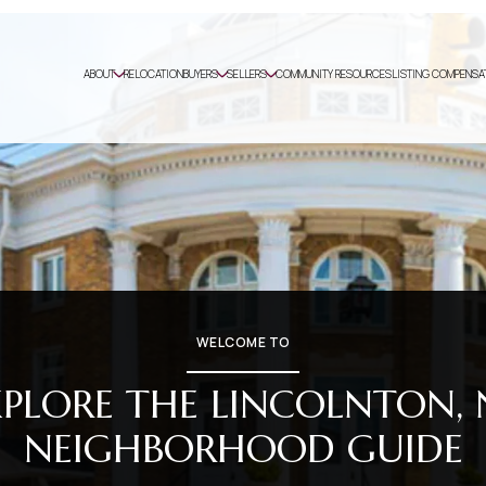
ABOUT
RELOCATION
BUYERS
SELLERS
COMMUNITY RESOURCES
LISTING COMPENSA
WELCOME TO
XPLORE THE LINCOLNTON, 
NEIGHBORHOOD GUIDE