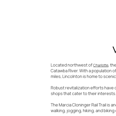
Located northwest of
, th
Charlotte
Catawba River. With a population o
miles, Lincolnton is home to scenic 
For Sale
F
Robust revitalization efforts have
shops that cater to their interests
Price Range
The Marcia Cloninger Rail Trail is a
walking, jogging, hiking, and biking
No Min