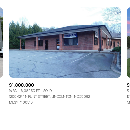
$1,800,000
$
14 BA
16,082 SQ.FT.
SOLD
3
1200-1244 N FLINT STREET, LINCOLNTON, NC 28092
1
MLS®: 4100516
M