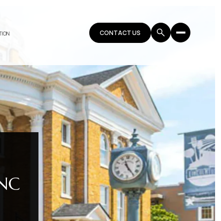
CONTACT US
TION
NC