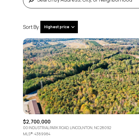
Sort By:
Highest price
Highest price
Lowest price
$2,700,000
00 INDUSTRIAL PARK ROAD, LINCOLNTON, NC 28092
MLS®: 4389984