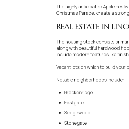
The highly anticipated Apple Festiv
No Min
Beds
Christmas Parade, create a strong
Beds
$300,000
REAL ESTATE IN LIN
Beds
$400,000
The housing stock consists primari
Property Type
along with beautiful hardwood floo
1+ Beds
$500,000
include modern features like fini
Commerci
2+ Beds
$600,000
Vacant lots on which to build your 
RESET 
3+ Beds
$700,000
Co-op
Notable neighborhoods include:
4+ Beds
$800,000
Breckenridge
Manufactu
5+ Beds
Eastgate
$900,000
Sedgewood
$1M
Stonegate