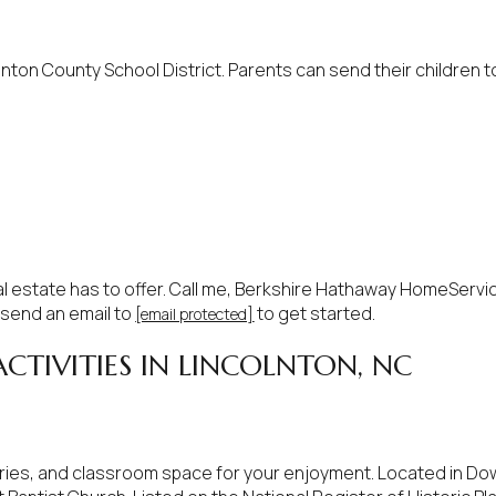
$1.5M
e
$1.75M
—
No Max
nton County School District. Parents can send their children t
$2M
0
$2.5M
2,000 sq.ft.
Under Contract
Pendin
$3M
4,000 sq.ft.
$4M
6,000 sq.ft.
al estate has to offer. Call me, Berkshire Hathaway HomeServi
$5M
 send an email to
to get started.
[email protected]
ses Only
8,000 sq.ft.
CTIVITIES IN LINCOLNTON, NC
$6M
10,000 sq.ft.
$7M
12,000 sq.ft.
$8M
eries, and classroom space for your enjoyment. Located in Do
14,000 sq.ft.