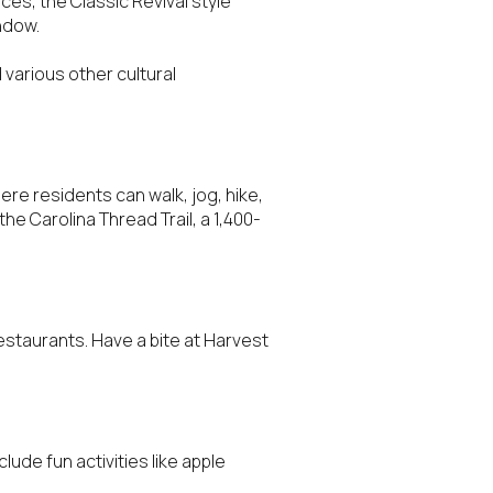
ces, the Classic Revival style
indow.
 various other cultural
ere residents can walk, jog, hike,
the Carolina Thread Trail, a 1,400-
staurants. Have a bite at Harvest
lude fun activities like apple