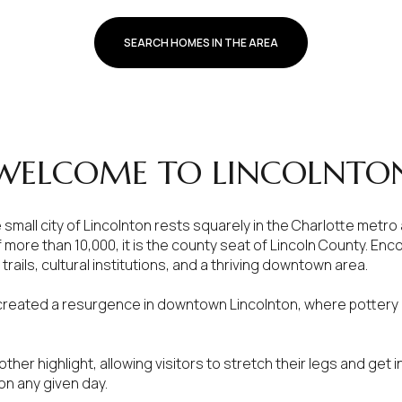
SEARCH HOMES IN THE AREA
WELCOME TO LINCOLNTO
e small city of Lincolnton rests squarely in the Charlotte metro
f more than 10,000, it is the county seat of Lincoln County. E
trails, cultural institutions, and a thriving downtown area.
or Rent
 created a resurgence in downtown Lincolnton, where pottery a
.
nother highlight, allowing visitors to stretch their legs and get 
 on any given day.
—
No Max