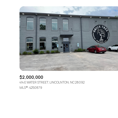
$2,000,000
414 E WATER STREET, LINCOLNTON, NC 28092
MLS®: 4250879