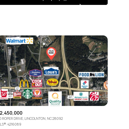
Baths
Any Property Type
1+ Baths
Residential
2+ Baths
Townhouse
3+ Baths
Condo
4+ Baths
Commercial
5+ Baths
Multi-Family
Land
Co-op
2,450,000
0 ROPER DRIVE, LINCOLNTON, NC 28092
Manufactured
LS®: 4216089