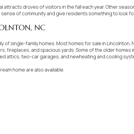
al attracts droves of visitors in the fall each year. Other seas
$300,000
Baths
 sense of community and give residents something to look fo
Baths
$400,000
COLNTON, NC
Baths
$500,000
ly of single-family homes. Most homes for sale in Lincolnton
rs, fireplaces, and spacious yards. Some of the older homes i
1+ Baths
$600,000
shed attics, two-car garages, and newheating and cooling sys
al
Residential
Multi-Fam
2+ Baths
$700,000
dream home are also available.
ALL FILTERS
3+ Baths
$800,000
Condo
Town Ho
4+ Baths
$900,000
red
Land
Other
5+ Baths
$1M
$1.25M