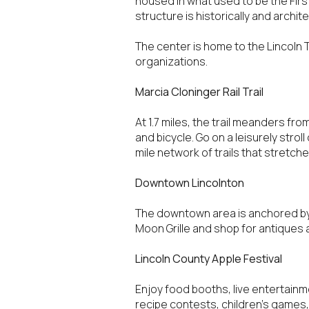
housed in what used to be the First
$8M
structure is historically and archi
14,000 sq.ft.
$9M
The center is home to the Lincoln 
16,000 sq.ft.
organizations.
$10M
18,000 sq.ft.
Marcia Cloninger Rail Trail
$12M
20,000 sq.ft.
At 1.7 miles, the trail meanders fr
and bicycle. Go on a leisurely stroll
$15M
mile network of trails that stretc
Downtown Lincolnton
The downtown area is anchored by 
Moon Grille and shop for antiques 
Lincoln County Apple Festival
Enjoy food booths, live entertainmen
recipe contests, children’s games