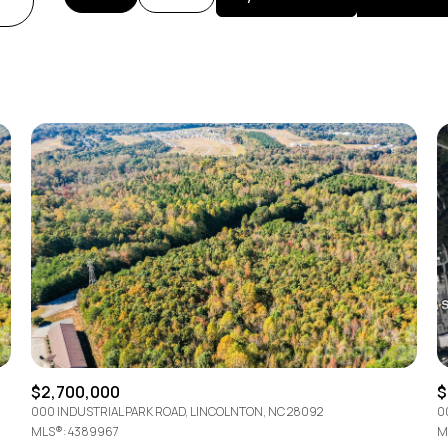
Beds
1+ Beds
2+ Beds
3+ Beds
4+ Beds
5+ Beds
$2,700,000
$
000 INDUSTRIAL PARK ROAD, LINCOLNTON, NC 28092
0
MLS®: 4389967
M