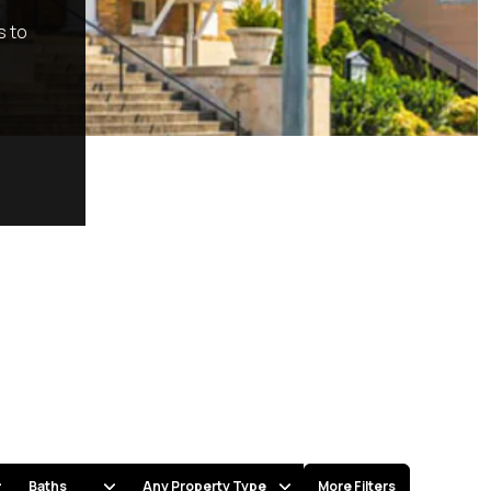
s to
Baths
Any Property Type
More Filters