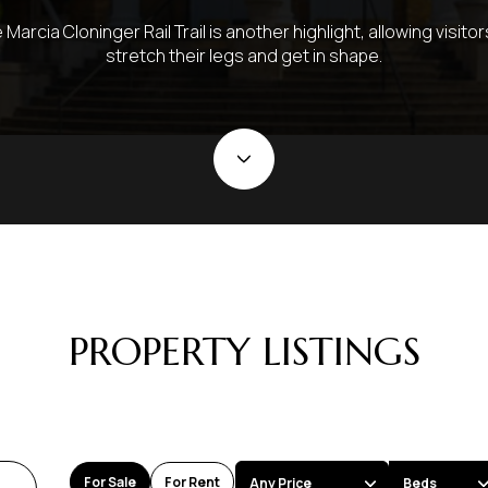
 Marcia Cloninger Rail Trail is another highlight, allowing visitor
stretch their legs and get in shape.
PROPERTY LISTINGS
For Sale
For Rent
Any Price
Beds