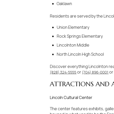
$1.25M
Square Footag
Oaklawn
$1.5M
No Min
Residents are served by the Lincol
$1.75M
Union Elementary
No Min
Status
$2M
Rock Springs Elementary
0
Active
Lincolnton Middle
$2.5M
2,000 sq.ft.
North Lincoln High School
$3M
4,000 sq.ft.
Discover everything Lincolnton re
$4M
or
or
(828) 324-5555
(704) 896-0001
Show Open Hou
6,000 sq.ft.
ATTRACTIONS AND A
$5M
8,000 sq.ft.
$6M
Lincoln Cultural Center
10,000 sq.ft.
$7M
The center features exhibits, gall
12,000 sq.ft.