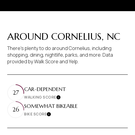
AROUND CORNELIUS, NC
There's plenty to do around Cornelius, including
shopping, dining, nightlife, parks, and more. Data
provided by Walk Score and Yelp.
CAR-DEPENDENT
27
WALKING SCORE
Learn More
SOMEWHAT BIKEABLE
26
BIKE SCORE
Learn More