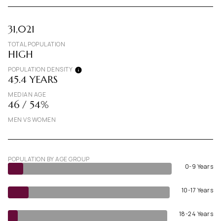
31,021
TOTAL POPULATION
HIGH
POPULATION DENSITY
45.4 YEARS
MEDIAN AGE
46 / 54%
MEN VS WOMEN
POPULATION BY AGE GROUP
0-9 Years
10-17 Years
18-24 Years