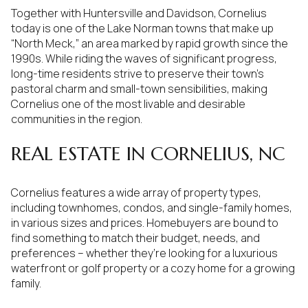
Together with Huntersville and Davidson, Cornelius
today is one of the Lake Norman towns that make up
“North Meck,” an area marked by rapid growth since the
1990s. While riding the waves of significant progress,
long-time residents strive to preserve their town’s
pastoral charm and small-town sensibilities, making
Cornelius one of the most livable and desirable
communities in the region.
REAL ESTATE IN CORNELIUS, NC
Cornelius features a wide array of property types,
including townhomes, condos, and single-family homes,
in various sizes and prices. Homebuyers are bound to
find something to match their budget, needs, and
preferences – whether they’re looking for a luxurious
waterfront or golf property or a cozy home for a growing
family.