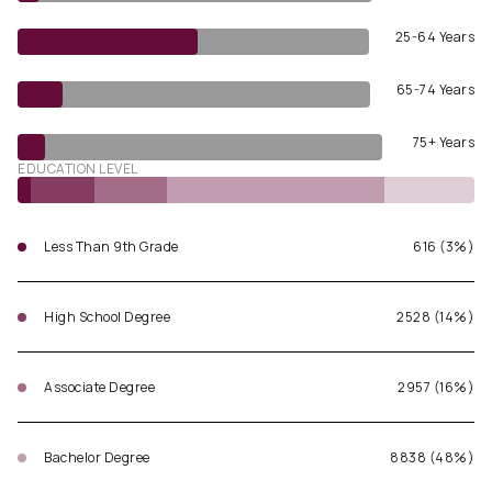
25-64 Years
65-74 Years
75+ Years
EDUCATION LEVEL
Less Than 9th Grade
616 (3%)
High School Degree
2528 (14%)
Associate Degree
2957 (16%)
Bachelor Degree
8838 (48%)