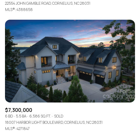
22554 JOHN GAMBLE ROAD, CORNELIUS, NC 28031
MLS®: 4388658
$7,300,000
6 BD
5.5 BA
6,586 SQ.FT.
SOLD
18007 HARBOR LIGHT BOULEVARD, CORNELIUS, NC 28031
MLS®: 4271847