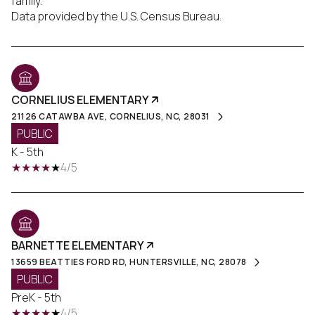
family.
CORNELIUS ELEMENTARY
21126 CATAWBA AVE, CORNELIUS, NC, 28031
PUBLIC
K - 5th
4/5
BARNETTE ELEMENTARY
13659 BEATTIES FORD RD, HUNTERSVILLE, NC, 28078
PUBLIC
PreK - 5th
4/5