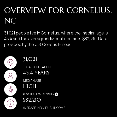
OVERVIEW FOR CORNELIUS,
NC
31,021 people live in Cornelius, where the median age is
45.4 and the average individual income is $82,210. Data
provided by the U.S. Census Bureau.
31,021
TOTAL POPULATION
45.4 YEARS
MEDIAN AGE
HIGH
POPULATION DENSITY
$82,210
AVERAGE INDIVIDUAL INCOME