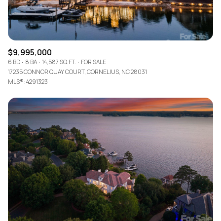
$9,995,000
6 BD
8 BA
14,587 SQ.FT.
FOR SALE
17235 CONNOR QUAY COURT, CORNELIUS, NC 28031
MLS®: 4291323