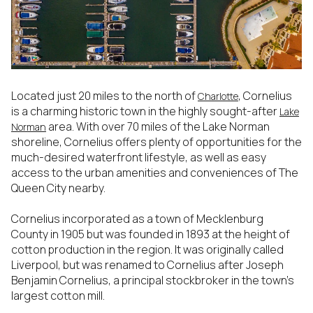
Located just 20 miles to the north of
, Cornelius
Charlotte
is a charming historic town in the highly sought-after
Lake
area. With over 70 miles of the Lake Norman
Norman
shoreline, Cornelius offers plenty of opportunities for the
much-desired waterfront lifestyle, as well as easy
access to the urban amenities and conveniences of The
Queen City nearby.
Cornelius incorporated as a town of Mecklenburg
County in 1905 but was founded in 1893 at the height of
cotton production in the region. It was originally called
Liverpool, but was renamed to Cornelius after Joseph
Benjamin Cornelius, a principal stockbroker in the town’s
largest cotton mill.