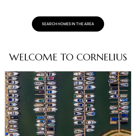
SEARCH HOMES IN THE AREA
WELCOME TO CORNELIUS