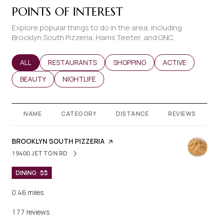
POINTS OF INTEREST
Explore popular things to do in the area, including
Brooklyn South Pizzeria, Harris Teeter, and GNC.
SEARCH BUSINESSES RELATED TO
ALL
SEARCH BUSINESSES RELATED TO
RESTAURANTS
SEARCH BUSINESSES RELATED T
SHOPPING
SEARCH BUSINES
ACTIVE
SEARCH BUSINESSES RELATED TO
BEAUTY
SEARCH BUSINESSES RELATED TO
NIGHTLIFE
NAME
CATEGORY
DISTANCE
REVIEWS
VISIT THE
BROOKLYN SOUTH PIZZERIA
PAGE ON YELP
19400 JETTON RD
SEARCH
ON GOOGLE MAPS
DINING · $$
0.46
miles
177 reviews