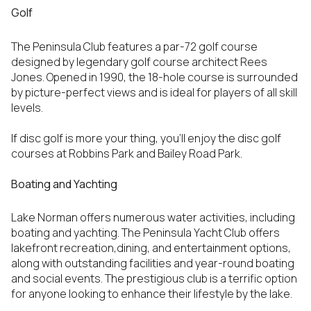
Golf
The Peninsula Club features a par-72 golf course
designed by legendary golf course architect Rees
Jones. Opened in 1990, the 18-hole course is surrounded
by picture-perfect views and is ideal for players of all skill
levels.
If disc golf is more your thing, you’ll enjoy the disc golf
courses at Robbins Park and Bailey Road Park.
Boating and Yachting
Lake Norman offers numerous water activities, including
boating and yachting. The Peninsula Yacht Club offers
lakefront recreation,dining, and entertainment options,
along with outstanding facilities and year-round boating
and social events. The prestigious club is a terrific option
for anyone looking to enhance their lifestyle by the lake.