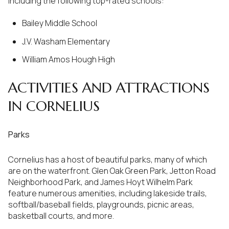
including the following top-rated schools:
Bailey Middle School
J.V. Washam Elementary
William Amos Hough High
ACTIVITIES AND ATTRACTIONS
IN CORNELIUS
Parks
Cornelius has a host of beautiful parks, many of which
are on the waterfront. Glen Oak Green Park, Jetton Road
Neighborhood Park, and James Hoyt Wilhelm Park
feature numerous amenities, including lakeside trails,
softball/baseball fields, playgrounds, picnic areas,
basketball courts, and more.