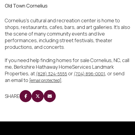
Old Town Cornelius
Cornelius’s cultural and recreation center is home to
shops, restaurants, cafes, bars, and art galleries. It’s also
the scene of many community events and live
performances, including street festivals, theater
productions, and concerts.
If you need help finding homes for sale Cornelius, NC, call
me, Berkshire Hathaway HomeServices Landmark
Properties, at
or
, or send
(828) 324-5555
(704) 896-0001
an email to
.
[email protected]
SHARE