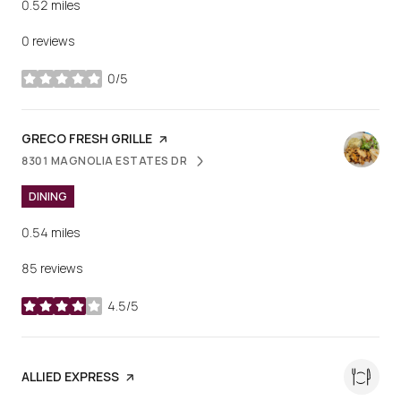
0.52
miles
0 reviews
0/5
stars
VISIT THE
GRECO FRESH GRILLE
PAGE ON YELP
8301 MAGNOLIA ESTATES DR
SEARCH
ON GOOGLE MAPS
DINING
0.54
miles
85 reviews
4.5/5
stars
VISIT THE
ALLIED EXPRESS
PAGE ON YELP