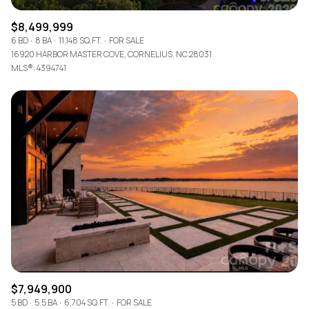
$8,499,999
6 BD
8 BA
11,148 SQ.FT.
FOR SALE
16920 HARBOR MASTER COVE, CORNELIUS, NC 28031
MLS®: 4394741
$7,949,900
5 BD
5.5 BA
6,704 SQ.FT.
FOR SALE