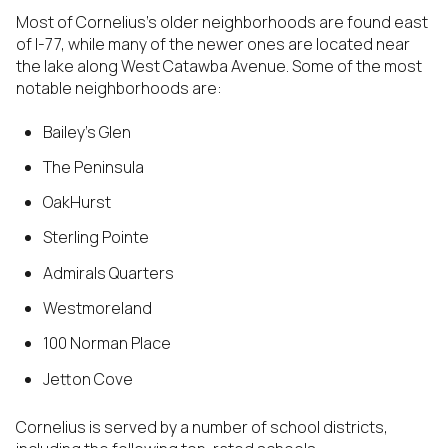
Most of Cornelius’s older neighborhoods are found east
of I-77, while many of the newer ones are located near
the lake along West Catawba Avenue. Some of the most
notable neighborhoods are:
Bailey’s Glen
The Peninsula
OakHurst
Sterling Pointe
Admirals Quarters
Westmoreland
100 Norman Place
Jetton Cove
Cornelius is served by a number of school districts,