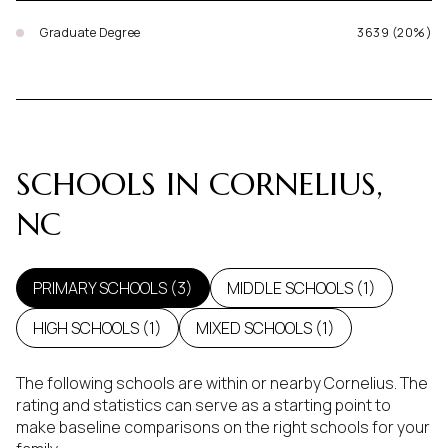
Graduate Degree
3639 (20%)
SCHOOLS IN CORNELIUS,
NC
PRIMARY SCHOOLS (
3
)
MIDDLE SCHOOLS (
1
)
HIGH SCHOOLS (
1
)
MIXED SCHOOLS (
1
)
The following schools are within or nearby Cornelius. The
rating and statistics can serve as a starting point to
make baseline comparisons on the right schools for your