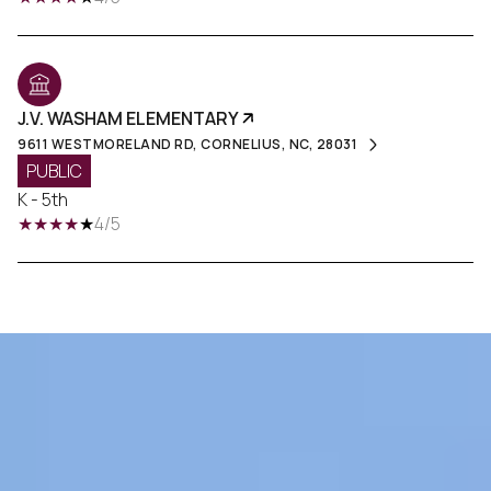
J.V. WASHAM ELEMENTARY
9611 WESTMORELAND RD, CORNELIUS, NC, 28031
PUBLIC
K - 5th
4/5