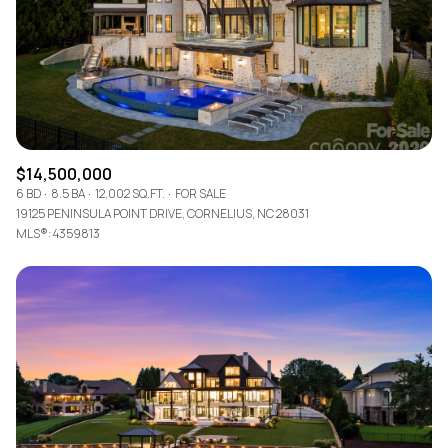
$12M
$15M
RESET ALL FILTERS
14,000 sq.ft.
16,000 sq.ft.
$15M
No Max
VIEW PROPERTIES
16,000 sq.ft.
18,000 sq.ft.
18,000 sq.ft.
20,000 sq.ft.
$14,500,000
20,000 sq.ft.
No Max
6 BD
8.5 BA
12,002 SQ.FT.
FOR SALE
19125 PENINSULA POINT DRIVE, CORNELIUS, NC 28031
MLS®: 4359813