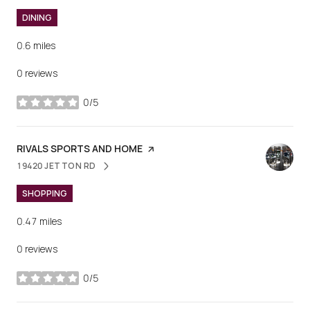
DINING
0.6
miles
0 reviews
0/5
stars
VISIT THE
RIVALS SPORTS AND HOME
PAGE ON YELP
19420 JETTON RD
SEARCH
ON GOOGLE MAPS
SHOPPING
0.47
miles
0 reviews
0/5
stars