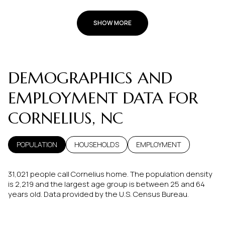
SHOW MORE
DEMOGRAPHICS AND
EMPLOYMENT DATA FOR
CORNELIUS, NC
POPULATION
HOUSEHOLDS
EMPLOYMENT
31,021 people call Cornelius home. The population density
is 2,219 and the largest age group is
between 25 and 64
years old.
Data provided by the U.S. Census Bureau.