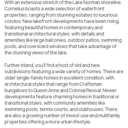
With an extensive stretch of the Lake Norman shoreline,
Cornelius boasts a wide selection of waterfront
properties, ranging from stunning estates to luxurious
condos. New lakefront developments have been rising,
featuring beautiful homes in contemporary and
transitional architectural styles, with details and
amenities like large balconies, outdoor patios, swimming
pools, and oversized windows that take advantage of
the stunning views of the lake.
Further inland, you’ll find a host of old and new
subdivisions featuring a wide variety of homes. There are
older single-family homes in excellent condition, with
architectural styles that range from Craftsman
bungalows to Queen Anne and Colonial Revival. Newer
developments feature charming homes in traditional or
transitional styles, with community amenities like
swimming pools, tennis courts, and clubhouses. There
are also a growing number of mixed-use and multifamily
properties offering a more urban lifestyle.