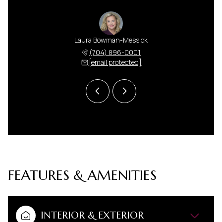
 Harris
Laura Bowman-Messick
Anna H
 591-5000
(704) 896-0001
(704) 
 protected]
[email protected]
[email 
FEATURES & AMENITIES
INTERIOR & EXTERIOR