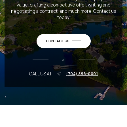
value, crafting a competitive offer, writing and
negotiating a contract, and much more. Contact us
today.
CONTACT US
or
CALL US AT
(704) 896-0001