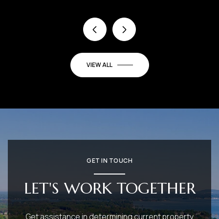
VIEW ALL
GET IN TOUCH
LET'S WORK TOGETHER
Get assistance in determining current property