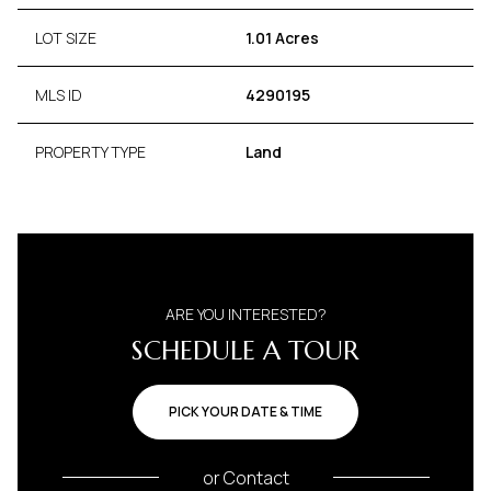
LOT SIZE
1.01 Acres
MLS ID
4290195
PROPERTY TYPE
Land
ARE YOU INTERESTED?
SCHEDULE A TOUR
PICK YOUR DATE & TIME
or
Contact