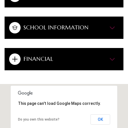
SCHOOL INFORMATION
FINANCIAL
This page can't load Google Maps correctly.
OK
Do you own this website?