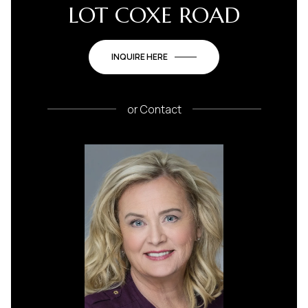
LOT COXE ROAD
INQUIRE HERE
or
Contact