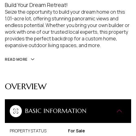
Build Your Dream Retreat!
Seize the opportunity to build your dream home on this
1.01-acre lot, offering stunning panoramic views and
endless potential. Whether you bring your own builder or
work with one of our trusted local experts, this property
provides the perfect backdrop for a custom home,
expansive outdoor living spaces, and more.
READ MORE
OVERVIEW
BASIC INFORMATION
PROPERTY STATUS
For Sale