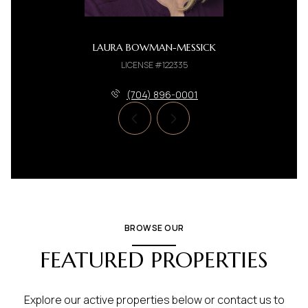
LAURA BOWMAN-MESSICK
LICENSE #122335
(704) 896-0001
BROWSE OUR
FEATURED PROPERTIES
Explore our active properties below or contact us to