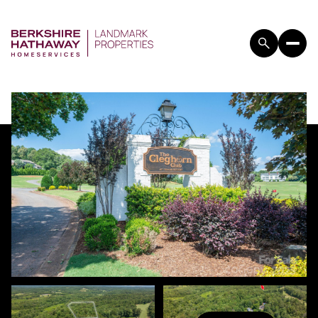
FRIDAY
SATURDAY