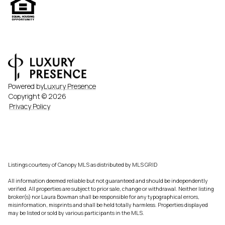
Powered by
Luxury Presence
Copyright ©
2026
Privacy Policy
Listings courtesy of Canopy MLS as distributed by MLS GRID
All information deemed reliable but not guaranteed and should be independently
verified. All properties are subject to prior sale, change or withdrawal. Neither listing
broker(s) nor Laura Bowman shall be responsible for any typographical errors,
misinformation, misprints and shall be held totally harmless. Properties displayed
may be listed or sold by various participants in the MLS.