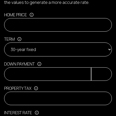
the values to generate a more accurate rate.
HOME PRICE
TERM
DOWN PAYMENT
PROPERTY TAX
INTEREST RATE