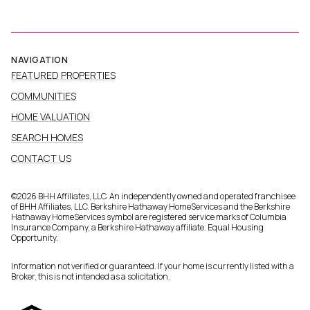
NAVIGATION
FEATURED PROPERTIES
COMMUNITIES
HOME VALUATION
SEARCH HOMES
CONTACT US
©
2026
BHH Affiliates, LLC. An independently owned and operated franchisee
of BHH Affiliates, LLC. Berkshire Hathaway HomeServices and the Berkshire
Hathaway HomeServices symbol are registered service marks of Columbia
Insurance Company, a Berkshire Hathaway affiliate. Equal Housing
Opportunity.
Information not verified or guaranteed. If your home is currently listed with a
Broker, this is not intended as a solicitation.