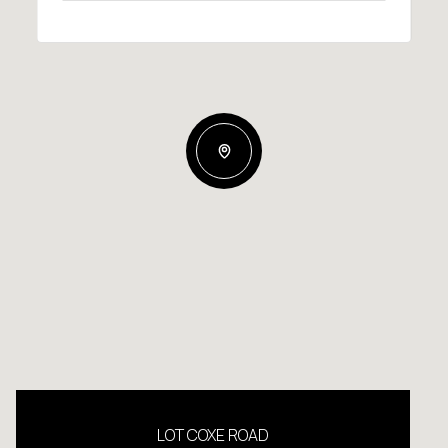
LOT COXE ROAD