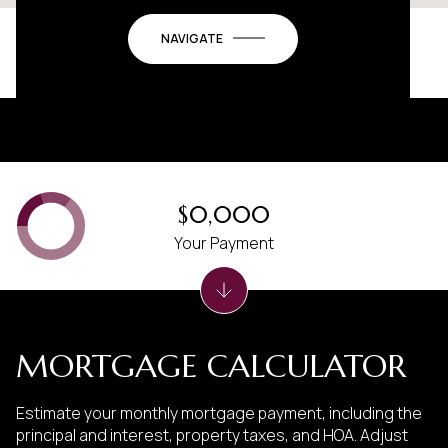
NAVIGATE
$0,000
Your Payment
MORTGAGE CALCULATOR
Estimate your monthly mortgage payment, including the
principal and interest, property taxes, and HOA. Adjust