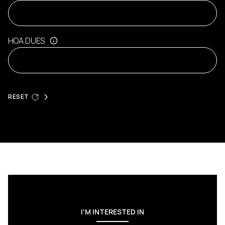
HOA DUES
RESET
I'M INTERESTED IN