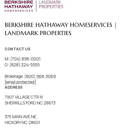
BERKSHIRE HATHAWAY HOMESERVICES |
LANDMARK PROPERTIES
CONTACT US
M: (704) 896-0001
O: (828) 324-5555
Brokerage:
(800) 968-3069
[email protected]
ADDRESS
7907 VILLAGE CTR N
SHERRILLS FORD NC 28673
375 MAIN AVE NE,
HICKORY NC 28601