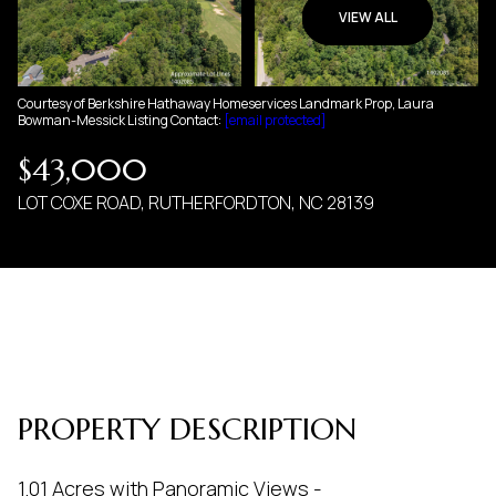
07
08
VIEW ALL
AUG
AUG
Courtesy of Berkshire Hathaway Homeservices Landmark Prop, Laura
Bowman-Messick Listing Contact:
[email protected]
$43,000
LOT COXE ROAD, RUTHERFORDTON, NC 28139
PROPERTY DESCRIPTION
1.01 Acres with Panoramic Views -