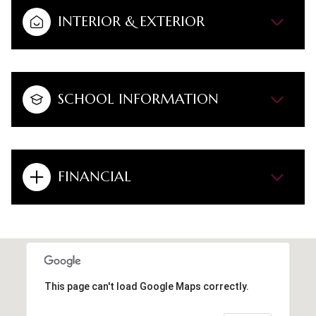
INTERIOR & EXTERIOR
SCHOOL INFORMATION
FINANCIAL
This page can't load Google Maps correctly.