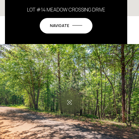
LOT #14 MEADOW CROSSING DRIVE
NAVIGATE