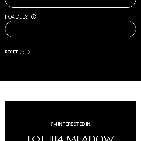
HOA DUES
RESET
I'M INTERESTED IN
LOT #14 MEADOW