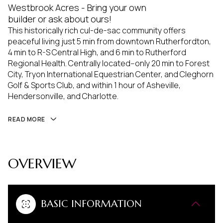
Westbrook Acres - Bring your own
builder or ask about ours!
This historically rich cul-de-sac community offers
peaceful living just 5 min from downtown Rutherfordton,
4 min to R-S Central High, and 6 min to Rutherford
Regional Health. Centrally located--only 20 min to Forest
City, Tryon International Equestrian Center, and Cleghorn
Golf & Sports Club, and within 1 hour of Asheville,
Hendersonville, and Charlotte.
READ MORE
OVERVIEW
BASIC INFORMATION