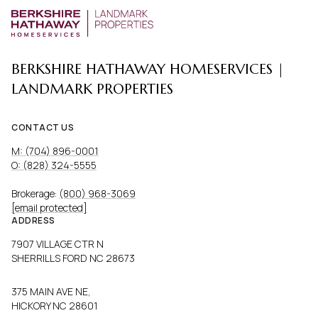
BERKSHIRE HATHAWAY HOMESERVICES |
LANDMARK PROPERTIES
CONTACT US
M: (704) 896-0001
O: (828) 324-5555
Brokerage:
(800) 968-3069
[email protected]
ADDRESS
7907 VILLAGE CTR N
SHERRILLS FORD NC 28673
375 MAIN AVE NE,
HICKORY NC 28601