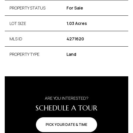
PROPERTY STATUS
For Sale
LOT SIZE
1.03 Acres
MLS ID
4271620
PROPERTY TYPE
Land
ARE YOU INTERESTED?
SCHEDULE A TOUR
PICK YOUR DATE & TIME