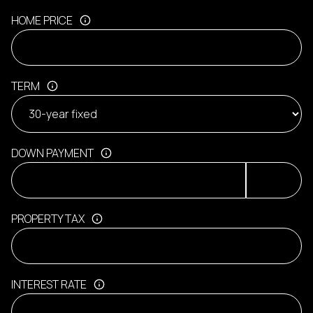
HOME PRICE
TERM
DOWN PAYMENT
PROPERTY TAX
INTEREST RATE