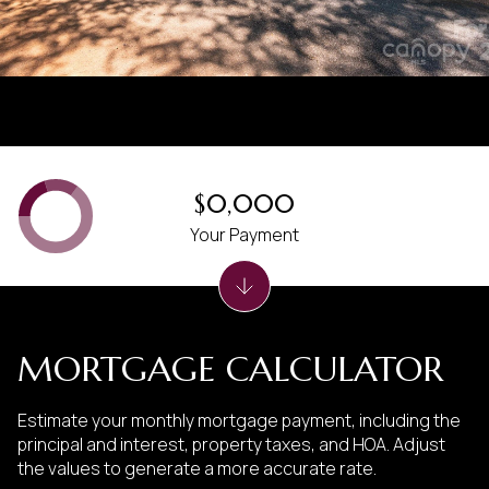
$0,000
Your Payment
MORTGAGE CALCULATOR
Estimate your monthly mortgage payment, including the
principal and interest, property taxes, and HOA. Adjust
the values to generate a more accurate rate.