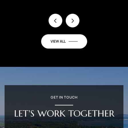
VIEW ALL
GET IN TOUCH
LET'S WORK TOGETHER