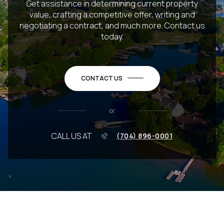
Get assistance in determining current property
value, crafting a competitive offer, writing and
negotiating a contract, and much more. Contact us
today.
CONTACT US
or
CALL US AT
(704) 896-0001