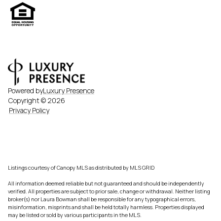
Powered by
Luxury Presence
Copyright ©
2026
Privacy Policy
Listings courtesy of Canopy MLS as distributed by MLS GRID
All information deemed reliable but not guaranteed and should be independently
verified. All properties are subject to prior sale, change or withdrawal. Neither listing
broker(s) nor Laura Bowman shall be responsible for any typographical errors,
misinformation, misprints and shall be held totally harmless. Properties displayed
may be listed or sold by various participants in the MLS.