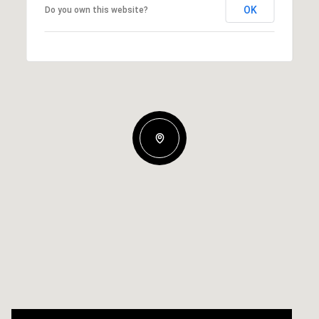
OK
Do you own this website?