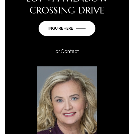
CROSSING DRIVE
INQUIRE HERE
or
Contact