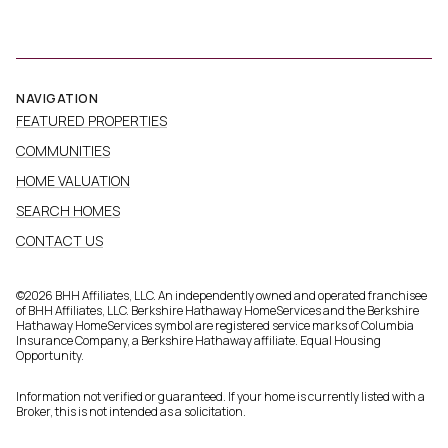
NAVIGATION
FEATURED PROPERTIES
COMMUNITIES
HOME VALUATION
SEARCH HOMES
CONTACT US
©
2026
BHH Affiliates, LLC. An independently owned and operated franchisee
of BHH Affiliates, LLC. Berkshire Hathaway HomeServices and the Berkshire
Hathaway HomeServices symbol are registered service marks of Columbia
Insurance Company, a Berkshire Hathaway affiliate. Equal Housing
Opportunity.
Information not verified or guaranteed. If your home is currently listed with a
Broker, this is not intended as a solicitation.