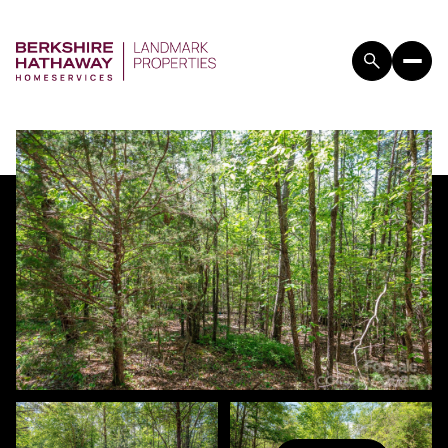
SUNDAY
MONDAY