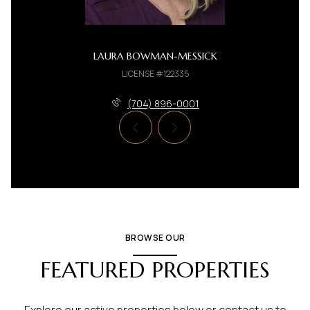
LAURA BOWMAN-MESSICK
LICENSE #122335
(704) 896-0001
BROWSE OUR
FEATURED PROPERTIES