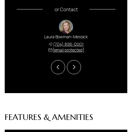
or
Contact
 Harris
Laura Bowman-Messick
Anna H
 591-5000
(704) 896-0001
(704) 
 protected]
[email protected]
[email 
FEATURES & AMENITIES