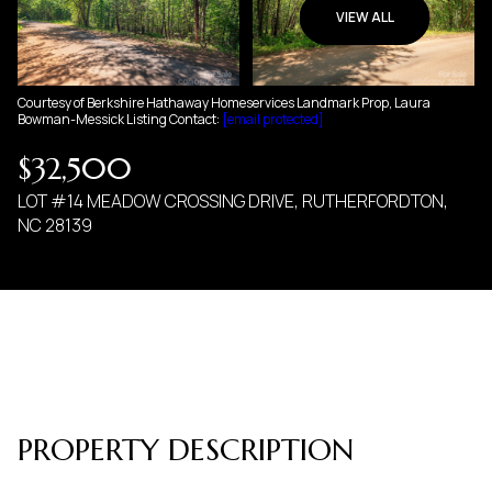
09
10
VIEW ALL
AUG
AUG
Courtesy of Berkshire Hathaway Homeservices Landmark Prop, Laura
Bowman-Messick Listing Contact:
[email protected]
$32,500
LOT #14 MEADOW CROSSING DRIVE, RUTHERFORDTON,
NC 28139
PROPERTY DESCRIPTION