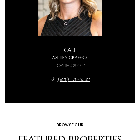
CALL
ASHLEY GRAFFICE
LICENSE #294794
(828) 578-3032
BROWSE OUR
FEATURED PROPERTIES