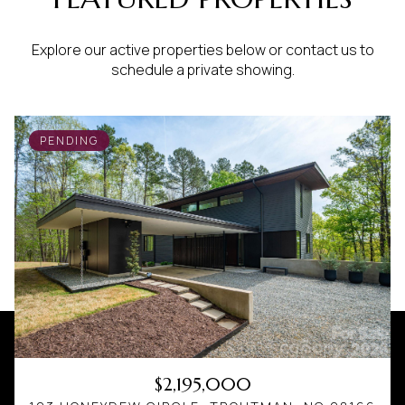
Explore our active properties below or contact us to
schedule a private showing.
PENDING
$2,195,000