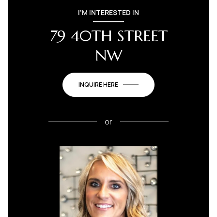
I'M INTERESTED IN
79 40TH STREET
NW
INQUIRE HERE
or