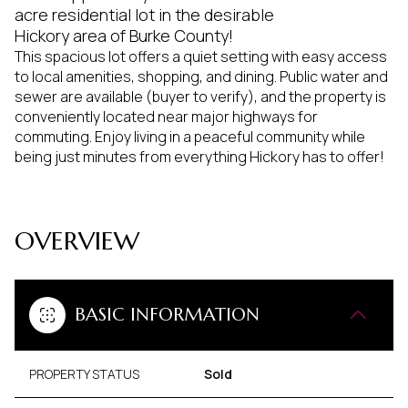
acre residential lot in the desirable
Hickory area of Burke County!
This spacious lot offers a quiet setting with easy access
to local amenities, shopping, and dining. Public water and
sewer are available (buyer to verify), and the property is
conveniently located near major highways for
commuting. Enjoy living in a peaceful community while
being just minutes from everything Hickory has to offer!
OVERVIEW
BASIC INFORMATION
PROPERTY STATUS
Sold