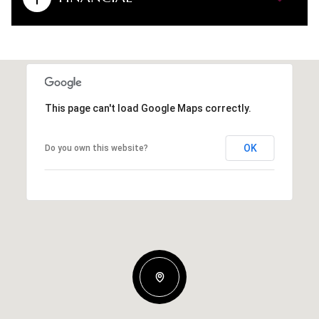
This page can't load Google Maps correctly.
OK
Do you own this website?