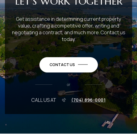
LET'S WORK TOGETHER
Get assistance in determining current property
value, crafting a competitive offer, writing and
negotiating a contract, and much more. Contact us
today.
CONTACT US
or
CALL US AT
(704) 896-0001