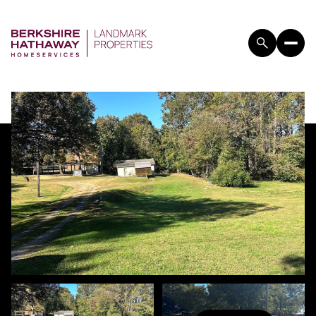
FRIDAY
SATURDAY