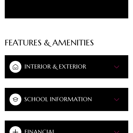
FEATURES & AMENITIES
INTERIOR & EXTERIOR
SCHOOL INFORMATION
FINANCIAL