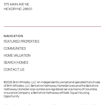
375 MAIN AVE NE,
HICKORY NC 28601
NAVIGATION
FEATURED PROPERTIES
COMMUNITIES
HOME VALUATION
SEARCH HOMES
CONTACT US
©
2026
BHH Affiliates, LLC. An independently owned and operated franchisee
of BHH Affiliates, LLC. Berkshire Hathaway HomeServices and the Berkshire
Hathaway HomeServices symbol are registered service marks of Columbia
Insurance Company, a Berkshire Hathaway affiliate. Equal Housing
Opportunity.