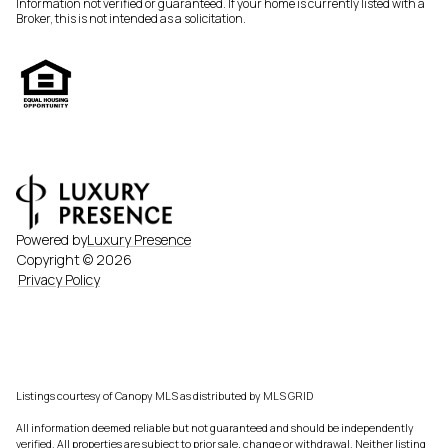
Information not verified or guaranteed. If your home is currently listed with a
Broker, this is not intended as a solicitation.
Powered by
Luxury Presence
Copyright ©
2026
Privacy Policy
Listings courtesy of Canopy MLS as distributed by MLS GRID
All information deemed reliable but not guaranteed and should be independently
verified. All properties are subject to prior sale, change or withdrawal. Neither listing