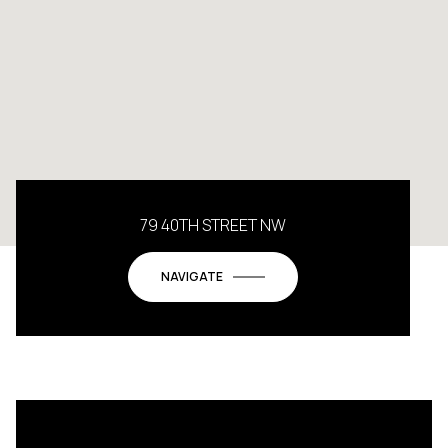
79 40TH STREET NW
NAVIGATE