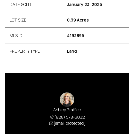
DATE SOLD
January 23, 2025
LOT SIZE
0.39 Acres
MLS ID
4193895
PROPERTY TYPE
Land
Ashley Graffice
(828) 578-3032
[email protected]