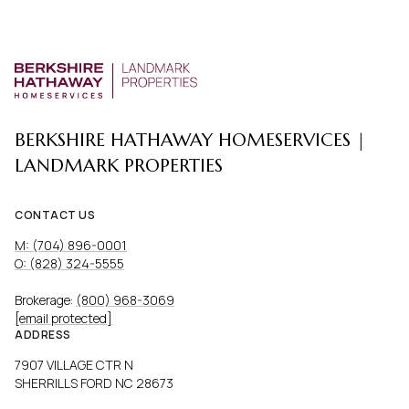
BERKSHIRE HATHAWAY HOMESERVICES |
LANDMARK PROPERTIES
CONTACT US
M: (704) 896-0001
O: (828) 324-5555
Brokerage:
(800) 968-3069
[email protected]
ADDRESS
7907 VILLAGE CTR N
SHERRILLS FORD NC 28673