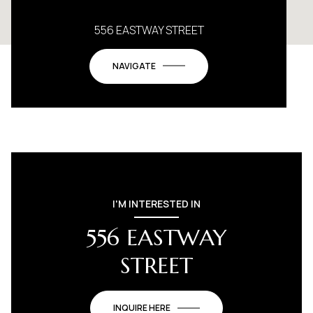
556 EASTWAY STREET
NAVIGATE
I'M INTERESTED IN
556 EASTWAY
STREET
INQUIRE HERE