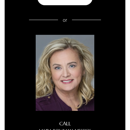
or
CALL