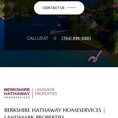
CONTACT US
or
CALL US AT
(704) 896-0001
BERKSHIRE HATHAWAY HOMESERVICES |
LANDMARK PROPERTIES