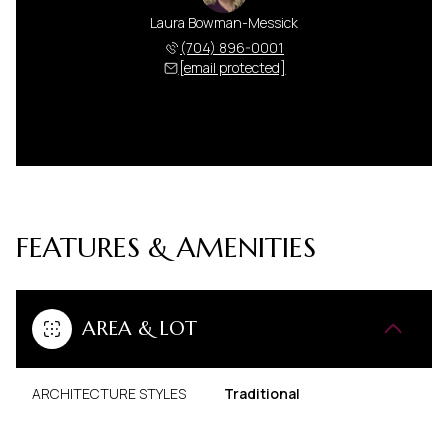
Laura Bowman-Messick
(704) 896-0001
[email protected]
FEATURES & AMENITIES
AREA & LOT
ARCHITECTURE STYLES
Traditional