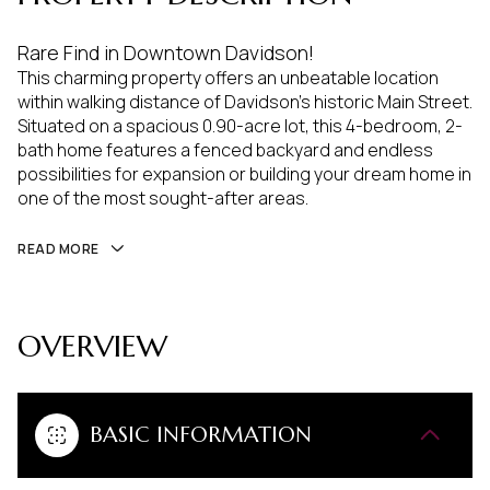
Rare Find in Downtown Davidson!
This charming property offers an unbeatable location
within walking distance of Davidson's historic Main Street.
Situated on a spacious 0.90-acre lot, this 4-bedroom, 2-
bath home features a fenced backyard and endless
possibilities for expansion or building your dream home in
one of the most sought-after areas.
READ MORE
OVERVIEW
BASIC INFORMATION