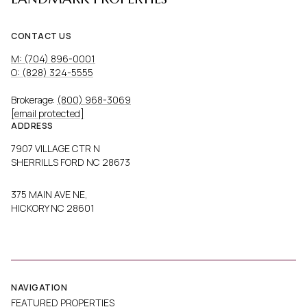
CONTACT US
M: (704) 896-0001
O: (828) 324-5555
Brokerage:
(800) 968-3069
[email protected]
ADDRESS
7907 VILLAGE CTR N
SHERRILLS FORD NC 28673
375 MAIN AVE NE,
HICKORY NC 28601
NAVIGATION
FEATURED PROPERTIES