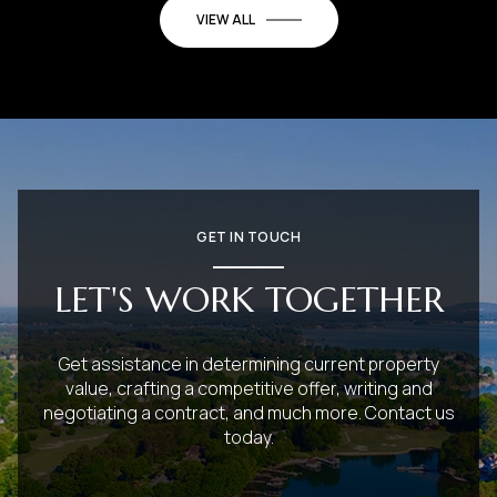
VIEW ALL
GET IN TOUCH
LET'S WORK TOGETHER
Get assistance in determining current property
value, crafting a competitive offer, writing and
negotiating a contract, and much more. Contact us
today.