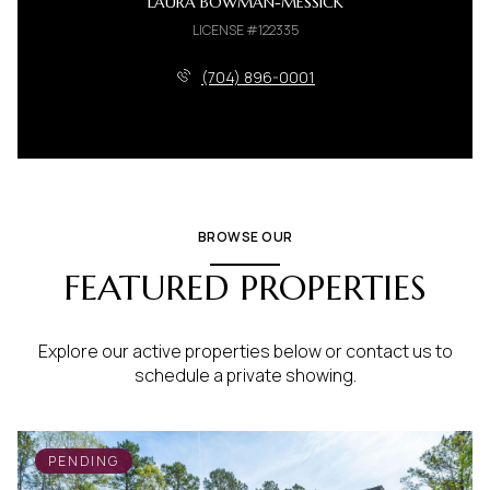
LAURA BOWMAN-MESSICK
LICENSE #122335
(704) 896-0001
BROWSE OUR
FEATURED PROPERTIES
Explore our active properties below or contact us to
schedule a private showing.
PENDING