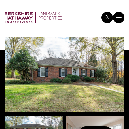
SUNDAY
MONDAY