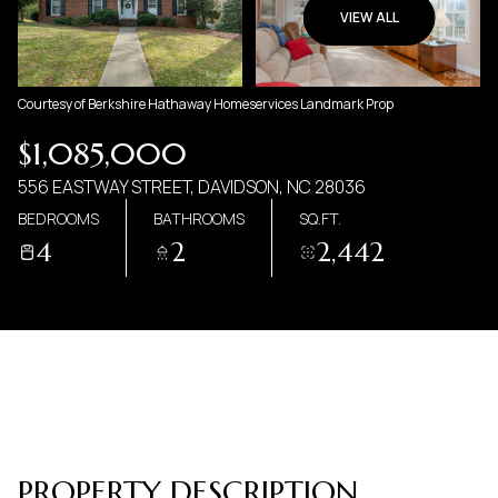
09
10
VIEW ALL
AUG
AUG
Courtesy of Berkshire Hathaway Homeservices Landmark Prop
$1,085,000
556 EASTWAY STREET, DAVIDSON, NC 28036
BEDROOMS
BATHROOMS
SQ.FT.
4
2
2,442
PROPERTY DESCRIPTION