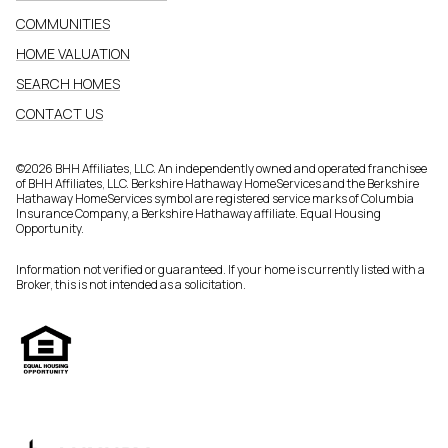
COMMUNITIES
HOME VALUATION
SEARCH HOMES
CONTACT US
©
2026
BHH Affiliates, LLC. An independently owned and operated franchisee
of BHH Affiliates, LLC. Berkshire Hathaway HomeServices and the Berkshire
Hathaway HomeServices symbol are registered service marks of Columbia
Insurance Company, a Berkshire Hathaway affiliate. Equal Housing
Opportunity.
Information not verified or guaranteed. If your home is currently listed with a
Broker, this is not intended as a solicitation.