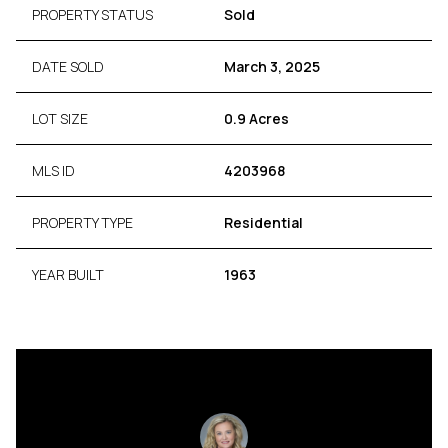
PROPERTY STATUS
Sold
DATE SOLD
March 3, 2025
LOT SIZE
0.9 Acres
MLS ID
4203968
PROPERTY TYPE
Residential
YEAR BUILT
1963