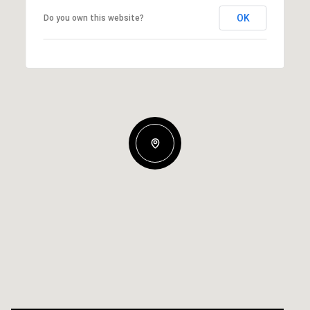
OK
Do you own this website?