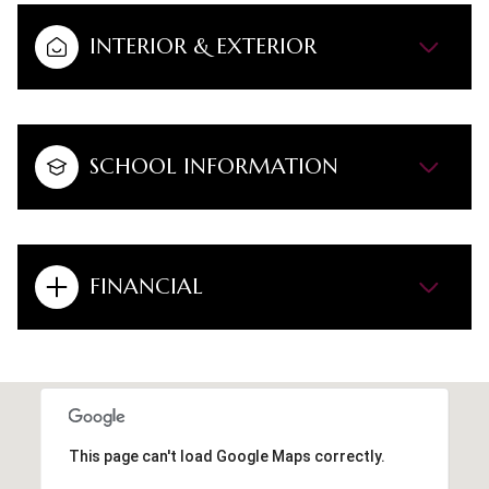
INTERIOR & EXTERIOR
SCHOOL INFORMATION
FINANCIAL
This page can't load Google Maps correctly.