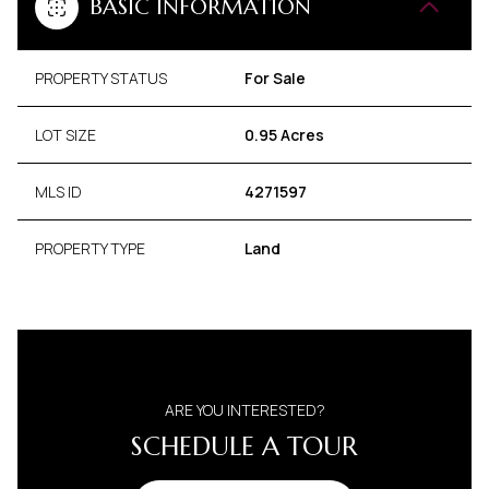
BASIC INFORMATION
PROPERTY STATUS
For Sale
LOT SIZE
0.95 Acres
MLS ID
4271597
PROPERTY TYPE
Land
ARE YOU INTERESTED?
SCHEDULE A TOUR