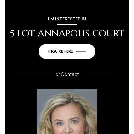
I'M INTERESTED IN
5 LOT ANNAPOLIS COURT
INQUIRE HERE
or
Contact