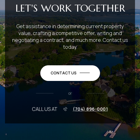
LET'S WORK TOGETHER
Get assistance in determining current property
value, crafting a competitive offer, writing and
negotiating a contract, and much more. Contact us
today.
CONTACT US
or
CALL US AT
(704) 896-0001