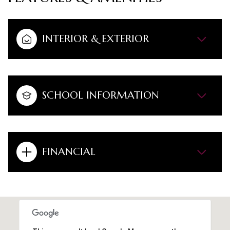
INTERIOR & EXTERIOR
SCHOOL INFORMATION
FINANCIAL