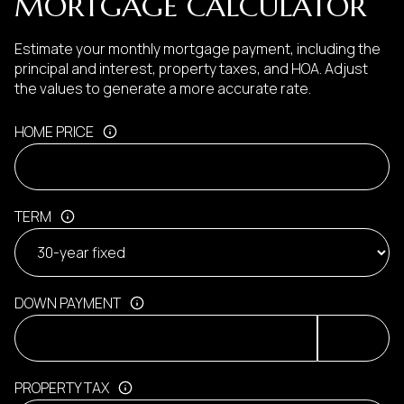
MORTGAGE CALCULATOR
Estimate your monthly mortgage payment, including the
principal and interest, property taxes, and HOA. Adjust
the values to generate a more accurate rate.
HOME PRICE
TERM
DOWN PAYMENT
PROPERTY TAX