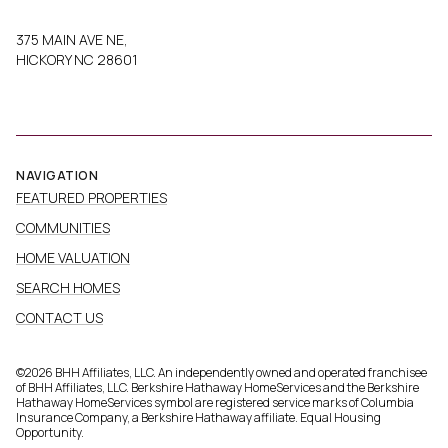
375 MAIN AVE NE,
HICKORY NC 28601
NAVIGATION
FEATURED PROPERTIES
COMMUNITIES
HOME VALUATION
SEARCH HOMES
CONTACT US
©
2026
BHH Affiliates, LLC. An independently owned and operated franchisee
of BHH Affiliates, LLC. Berkshire Hathaway HomeServices and the Berkshire
Hathaway HomeServices symbol are registered service marks of Columbia
Insurance Company, a Berkshire Hathaway affiliate. Equal Housing
Opportunity.