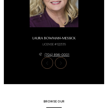
LAURA BOWMAN-MESSICK
LICENSE #122335
(704) 896-0001
BROWSE OUR