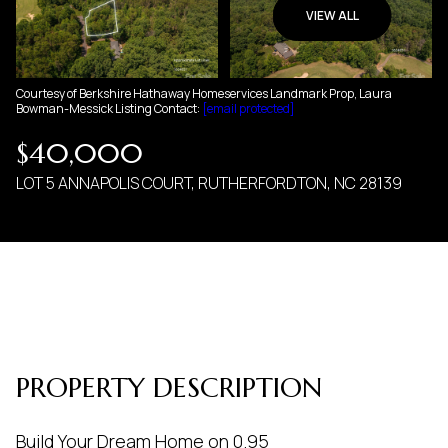
06
07
VIEW ALL
AUG
AUG
Courtesy of Berkshire Hathaway Homeservices Landmark Prop, Laura
Bowman-Messick Listing Contact:
[email protected]
$40,000
LOT 5 ANNAPOLIS COURT, RUTHERFORDTON, NC 28139
PROPERTY DESCRIPTION
Build Your Dream Home on 0.95