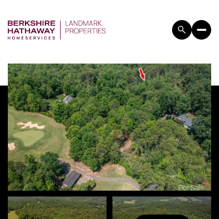
THURSDAY
FRIDAY