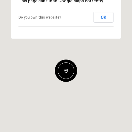
This page can't load Google Maps correctly.
OK
Do you own this website?