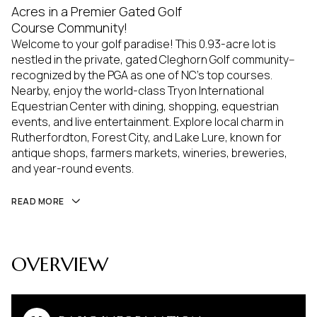
Acres in a Premier Gated Golf
Course Community!
Welcome to your golf paradise! This 0.93-acre lot is
nestled in the private, gated Cleghorn Golf community--
recognized by the PGA as one of NC's top courses.
Nearby, enjoy the world-class Tryon International
Equestrian Center with dining, shopping, equestrian
events, and live entertainment. Explore local charm in
Rutherfordton, Forest City, and Lake Lure, known for
antique shops, farmers markets, wineries, breweries,
and year-round events.
READ MORE
OVERVIEW