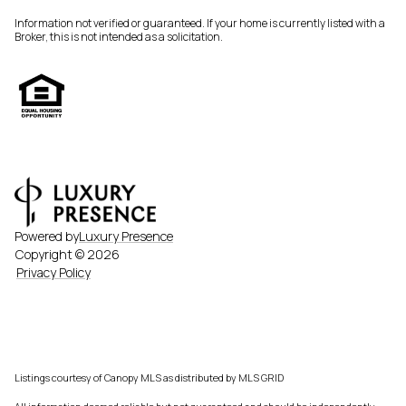
Information not verified or guaranteed. If your home is currently listed with a
Broker, this is not intended as a solicitation.
Powered by
Luxury Presence
Copyright ©
2026
Privacy Policy
Listings courtesy of Canopy MLS as distributed by MLS GRID