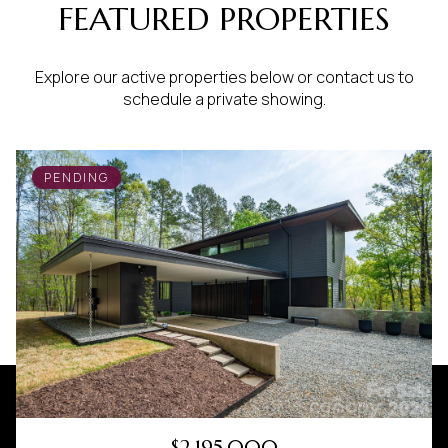
FEATURED PROPERTIES
Explore our active properties below or contact us to
schedule a private showing.
PENDING
$2,195,000