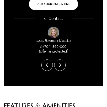
PICK YOUR DATE & TIME
or
Contact
 Harris
Laura Bowman-Messick
Anna H
 591-5000
(704) 896-0001
(704) 
 protected]
[email protected]
[email 
FEATURES & AMENITIES