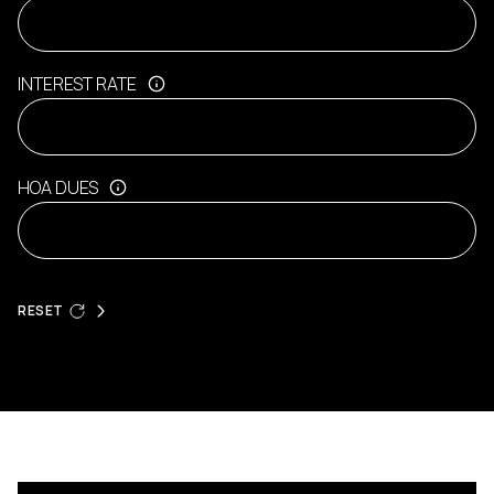
INTEREST RATE
HOA DUES
RESET