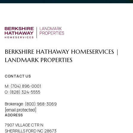
BERKSHIRE HATHAWAY HOMESERVICES |
LANDMARK PROPERTIES
CONTACT US
M: (704) 896-0001
O: (828) 324-5555
Brokerage:
(800) 968-3069
[email protected]
ADDRESS
7907 VILLAGE CTR N
SHERRILLS FORD NC 28673