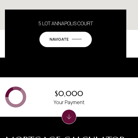
5 LOT ANNAPOLIS COURT
NAVIGATE
$0,000
Your Payment