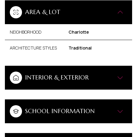
AREA & LOT
NEIGHBORHOOD
Charlotte
ARCHITECTURE STYLES
Traditional
INTERIOR & EXTERIOR
SCHOOL INFORMATION