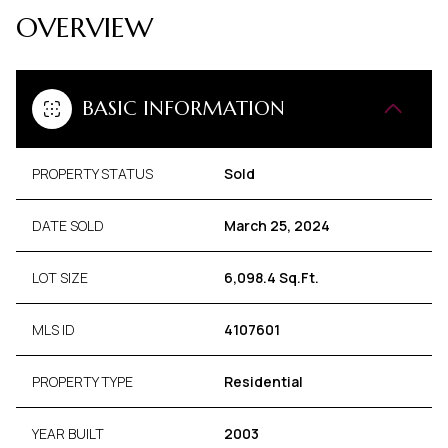
OVERVIEW
BASIC INFORMATION
PROPERTY STATUS
Sold
DATE SOLD
March 25, 2024
LOT SIZE
6,098.4 Sq.Ft.
MLS ID
4107601
PROPERTY TYPE
Residential
YEAR BUILT
2003