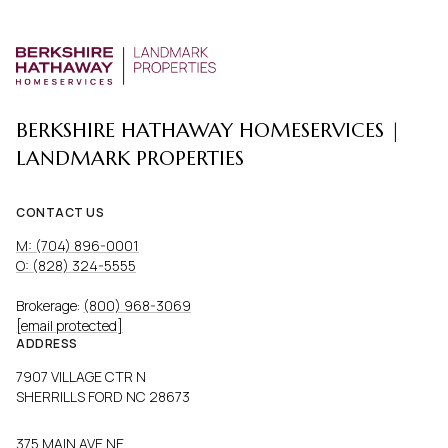
BERKSHIRE HATHAWAY HOMESERVICES |
LANDMARK PROPERTIES
CONTACT US
M: (704) 896-0001
O: (828) 324-5555
Brokerage:
(800) 968-3069
[email protected]
ADDRESS
7907 VILLAGE CTR N
SHERRILLS FORD NC 28673
375 MAIN AVE NE,