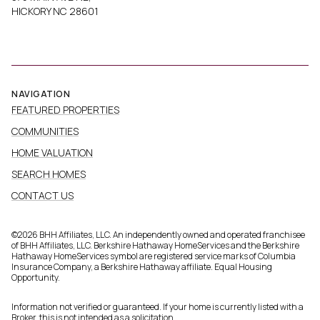
HICKORY NC 28601
NAVIGATION
FEATURED PROPERTIES
COMMUNITIES
HOME VALUATION
SEARCH HOMES
CONTACT US
©
2026
BHH Affiliates, LLC. An independently owned and operated franchisee
of BHH Affiliates, LLC. Berkshire Hathaway HomeServices and the Berkshire
Hathaway HomeServices symbol are registered service marks of Columbia
Insurance Company, a Berkshire Hathaway affiliate. Equal Housing
Opportunity.
Information not verified or guaranteed. If your home is currently listed with a
Broker, this is not intended as a solicitation.