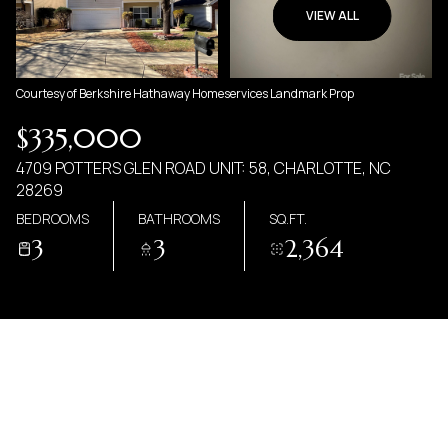
08
09
VIEW ALL
AUG
AUG
Courtesy of Berkshire Hathaway Homeservices Landmark Prop
$335,000
4709 POTTERS GLEN ROAD UNIT: 58, CHARLOTTE, NC
28269
BEDROOMS
BATHROOMS
SQ.FT.
3
3
2,364