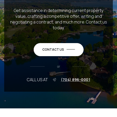
Get assistance in determining current property
value, crafting a competitive offer, writing and
negotiating a contract, and much more. Contact us
today.
CONTACT US
or
CALL US AT
(704) 896-0001