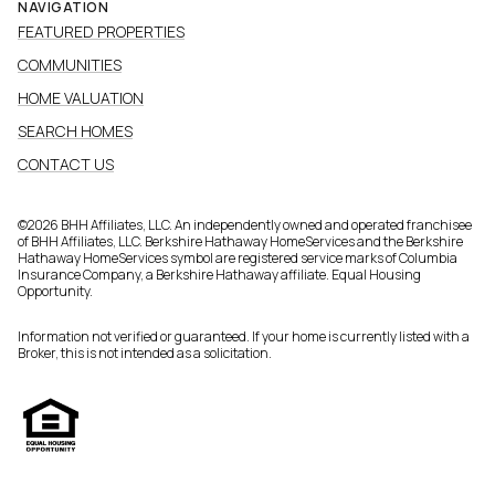
NAVIGATION
FEATURED PROPERTIES
COMMUNITIES
HOME VALUATION
SEARCH HOMES
CONTACT US
©
2026
BHH Affiliates, LLC. An independently owned and operated franchisee
of BHH Affiliates, LLC. Berkshire Hathaway HomeServices and the Berkshire
Hathaway HomeServices symbol are registered service marks of Columbia
Insurance Company, a Berkshire Hathaway affiliate. Equal Housing
Opportunity.
Information not verified or guaranteed. If your home is currently listed with a
Broker, this is not intended as a solicitation.