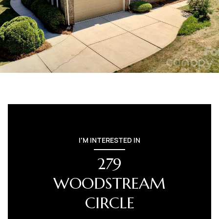
I'M INTERESTED IN
279
WOODSTREAM
CIRCLE