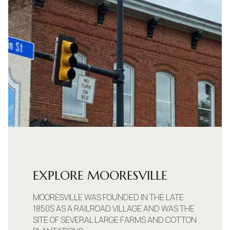
EXPLORE MOORESVILLE
MOORESVILLE WAS FOUNDED IN THE LATE
1850S AS A RAILROAD VILLAGE AND WAS THE
SITE OF SEVERAL LARGE FARMS AND COTTON