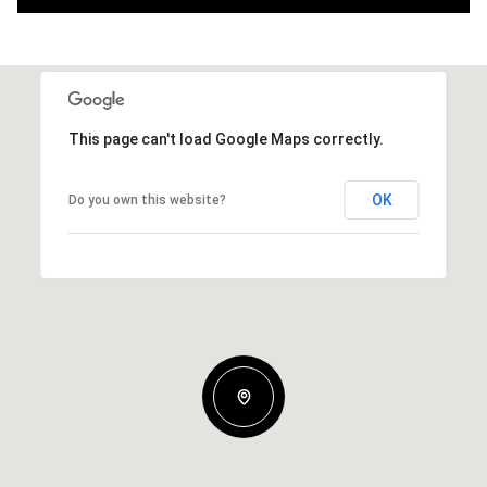
This page can't load Google Maps correctly.
OK
Do you own this website?