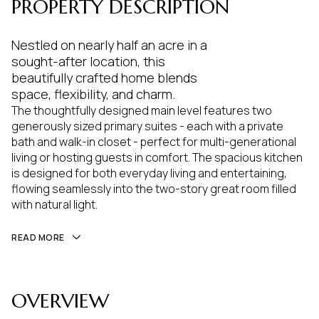
PROPERTY DESCRIPTION
Nestled on nearly half an acre in a
sought-after location, this
beautifully crafted home blends
space, flexibility, and charm.
The thoughtfully designed main level features two
generously sized primary suites - each with a private
bath and walk-in closet - perfect for multi-generational
living or hosting guests in comfort. The spacious kitchen
is designed for both everyday living and entertaining,
flowing seamlessly into the two-story great room filled
with natural light.
READ MORE
OVERVIEW