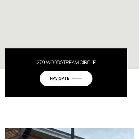
279 WOODSTREAM CIRCLE
NAVIGATE