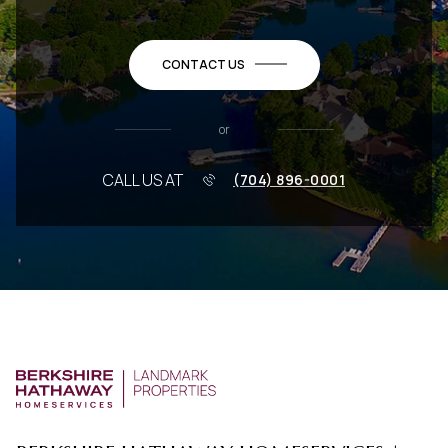
CONTACT US
or
CALL US AT
(704) 896-0001