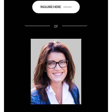
INQUIRE HERE
or