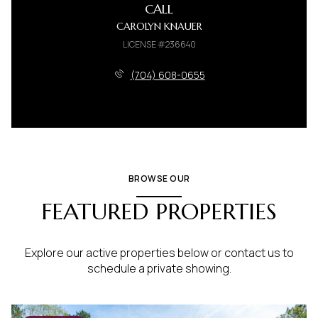
CALL
CAROLYN KNAUER
LICENSE #236640
(704) 608-0655
BROWSE OUR
FEATURED PROPERTIES
Explore our active properties below or contact us to
schedule a private showing.