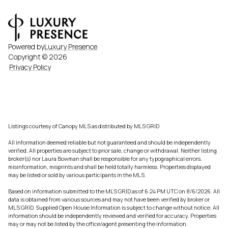
Powered by
Luxury Presence
Copyright ©
2026
Privacy Policy
Listings courtesy of Canopy MLS as distributed by MLS GRID
All information deemed reliable but not guaranteed and should be independently
verified. All properties are subject to prior sale, change or withdrawal. Neither listing
broker(s) nor Laura Bowman shall be responsible for any typographical errors,
misinformation, misprints and shall be held totally harmless. Properties displayed
may be listed or sold by various participants in the MLS.
Based on information submitted to the MLS GRID as of 6:24 PM UTC on 8/6/2026. All
data is obtained from various sources and may not have been verified by broker or
MLS GRID. Supplied Open House Information is subject to change without notice. All
information should be independently reviewed and verified for accuracy. Properties
may or may not be listed by the office/agent presenting the information.