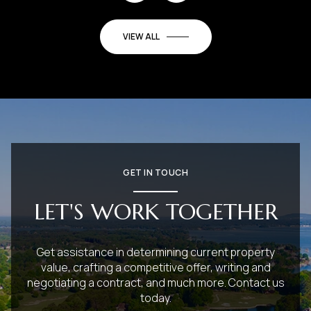
VIEW ALL
GET IN TOUCH
LET'S WORK TOGETHER
Get assistance in determining current property
value, crafting a competitive offer, writing and
negotiating a contract, and much more. Contact us
today.