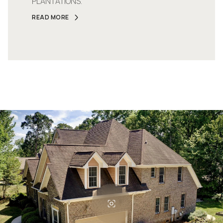
PLANTATIONS.
READ MORE