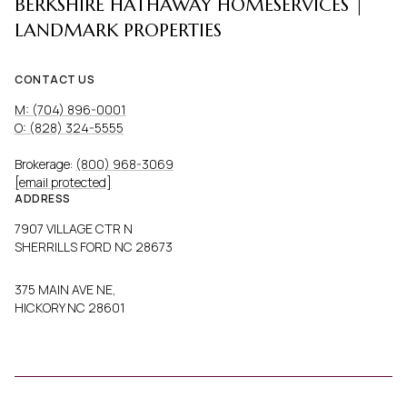
BERKSHIRE HATHAWAY HOMESERVICES |
LANDMARK PROPERTIES
CONTACT US
M: (704) 896-0001
O: (828) 324-5555
Brokerage:
(800) 968-3069
[email protected]
ADDRESS
7907 VILLAGE CTR N
SHERRILLS FORD NC 28673
375 MAIN AVE NE,
HICKORY NC 28601