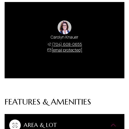
Carolyn Knauer
(704) 608-0655
[email protected]
FEATURES & AMENITIES
AREA & LOT