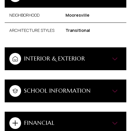
NEIGHBORHOOD
Mooresville
ARCHITECTURE STYLES
Transitional
INTERIOR & EXTERIOR
SCHOOL INFORMATION
FINANCIAL