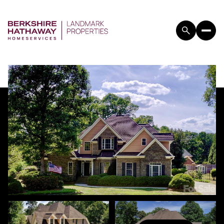
FRIDAY
SATURDAY