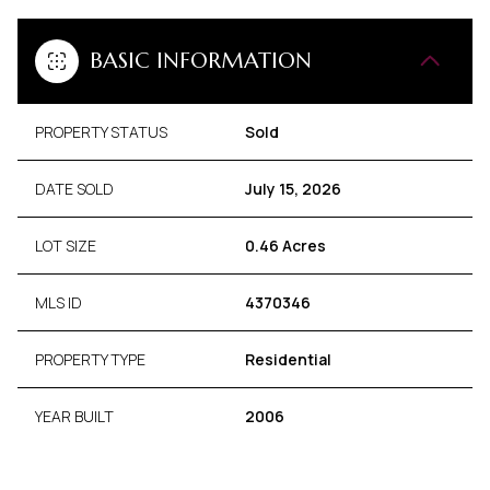
BASIC INFORMATION
PROPERTY STATUS
Sold
DATE SOLD
July 15, 2026
LOT SIZE
0.46 Acres
MLS ID
4370346
PROPERTY TYPE
Residential
YEAR BUILT
2006