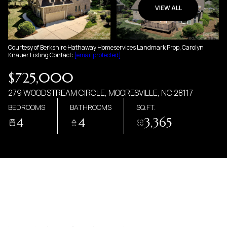
07
08
VIEW ALL
AUG
AUG
Courtesy of Berkshire Hathaway Homeservices Landmark Prop, Carolyn
Knauer Listing Contact:
[email protected]
$725,000
279 WOODSTREAM CIRCLE, MOORESVILLE, NC 28117
BEDROOMS
BATHROOMS
SQ.FT.
4
4
3,365