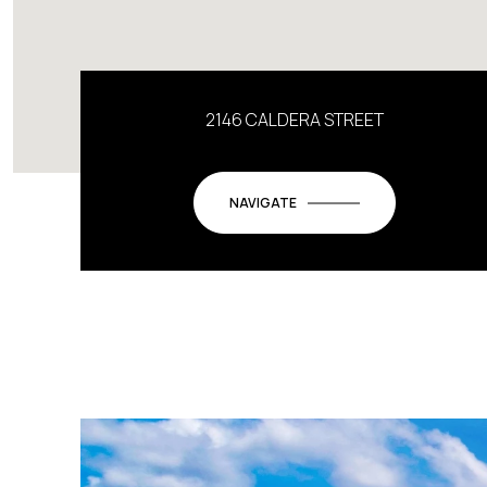
2146 CALDERA STREET
NAVIGATE