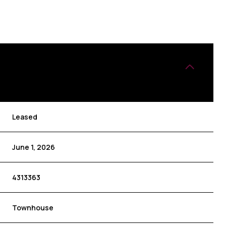
Leased
June 1, 2026
4313363
Townhouse