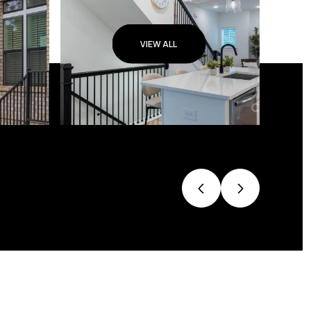
VIEW ALL