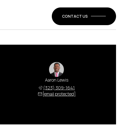
CONTACT US
Aaron Lewis
(323) 309-1641
[email protected]