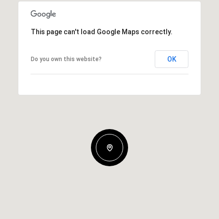
This page can't load Google Maps correctly.
OK
Do you own this website?