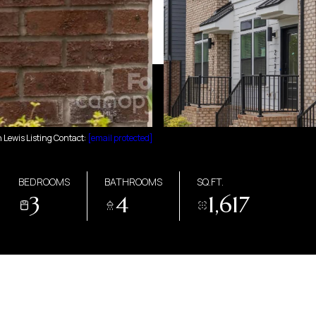
Lewis Listing Contact:
[email protected]
BEDROOMS
BATHROOMS
SQ.FT.
3
4
1,617