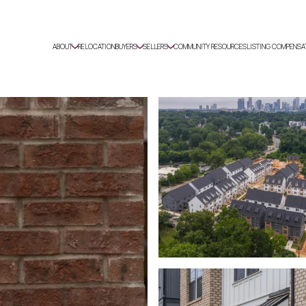
ABOUT
RELOCATION
BUYERS
SELLERS
COMMUNITY RESOURCES
LISTING COMPENSA