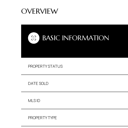
OVERVIEW
BASIC INFORMATION
PROPERTY STATUS
DATE SOLD
MLS ID
PROPERTY TYPE