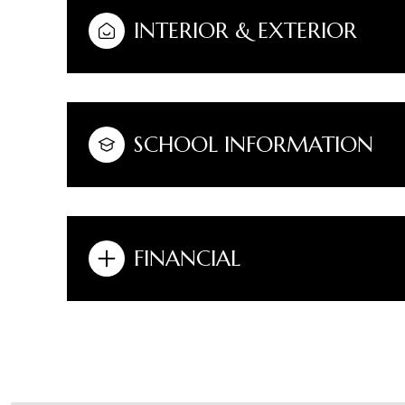
INTERIOR & EXTERIOR
SCHOOL INFORMATION
FINANCIAL