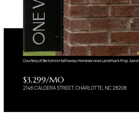
Courtesy of Berkshire Hathaway Homeservices Landmark Prop, Aaron 
$3,299/MO
2146 CALDERA STREET, CHARLOTTE, NC 28208