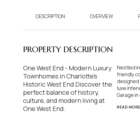
DESCRIPTION
OVERVIEW
PROPERTY DESCRIPTION
One West End - Modern Luxury
Nestled in
friendly 
Townhomes in Charlotte's
designed w
Historic West End Discover the
luxe inter
perfect balance of history,
Garage in 
culture, and modern living at
One West End.
READ MOR