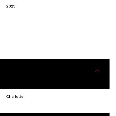
2025
TUESDAY
WEDNESDAY
THURSDAY
Charlotte
11
12
06
AUG
AUG
AUG