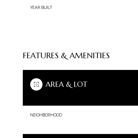
YEAR BUILT
FEATURES & AMENITIES
AREA & LOT
SATURDAY
SUNDAY
MONDAY
NEIGHBORHOOD
08
09
10
AUG
AUG
AUG