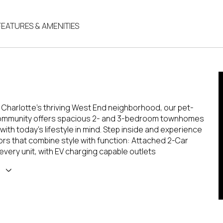
FEATURES & AMENITIES
 Charlotte's thriving West End neighborhood, our pet-
community offers spacious 2- and 3-bedroom townhomes
ith today's lifestyle in mind. Step inside and experience
iors that combine style with function: Attached 2-Car
every unit, with EV charging capable outlets
E