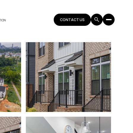
CONTACT US
TION