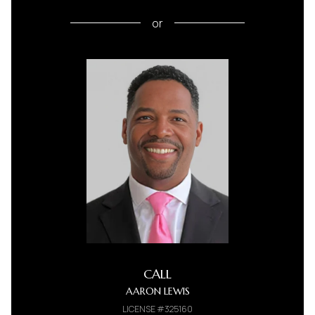
or
CALL
AARON LEWIS
LICENSE #325160