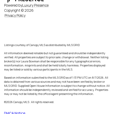
Powered by
Luxury Presence
Copyright ©
2026
Privacy Policy
Listings courtesy of Canopy MLS as distributed by MLS GRID
All information deemed reliable but not guaranteed and should be independently
verified. All properties are subject to prior sale, change or withdrawal. Neither listing
broker(s) nor Laura Bowman shall be responsible for any typographical errors,
misinformation, misprints and shall be held totally harmless. Properties displayed
may be listed or sold by various participants in the MLS.
Based on information submitted to the MLS GRID as of 1:13 PM UTC on 8/7/2026. All
data is obtained from various sources and may not have been verified by broker or
MLS GRID. Supplied Open House Information is subject to change without notice. All
information should be independently reviewed and verified for accuracy. Properties
may or may not be listed by the office/agent presenting the information.
©2026 Canopy MLS . All rights reserved.
DMCA Notice