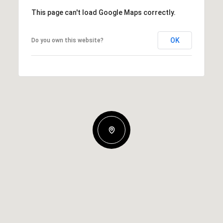
This page can't load Google Maps correctly.
OK
Do you own this website?