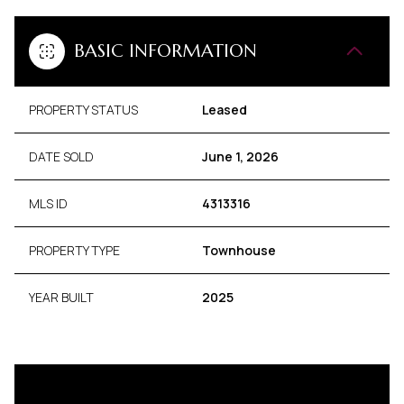
BASIC INFORMATION
PROPERTY STATUS
Leased
DATE SOLD
June 1, 2026
MLS ID
4313316
PROPERTY TYPE
Townhouse
YEAR BUILT
2025