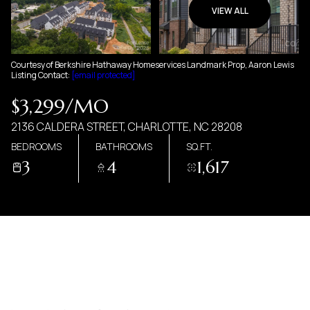
07
08
VIEW ALL
AUG
AUG
Courtesy of Berkshire Hathaway Homeservices Landmark Prop, Aaron Lewis
Listing Contact:
[email protected]
$3,299/MO
2136 CALDERA STREET, CHARLOTTE, NC 28208
BEDROOMS
BATHROOMS
SQ.FT.
3
4
1,617