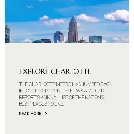
EXPLORE CHARLOTTE
THE CHARLOTTE METRO HAS JUMPED BACK
INTO THE TOP 10 ON U.S. NEWS & WORLD
REPORT'S ANNUAL LIST OF THE NATION'S
BEST PLACES TO LIVE.
READ MORE