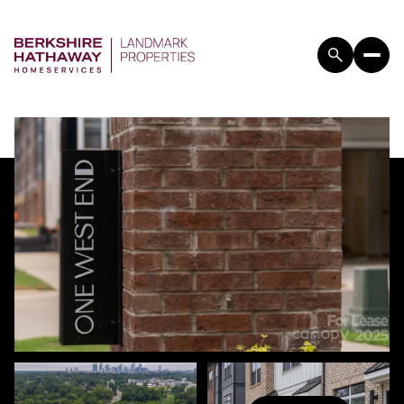
FRIDAY
SATURDAY