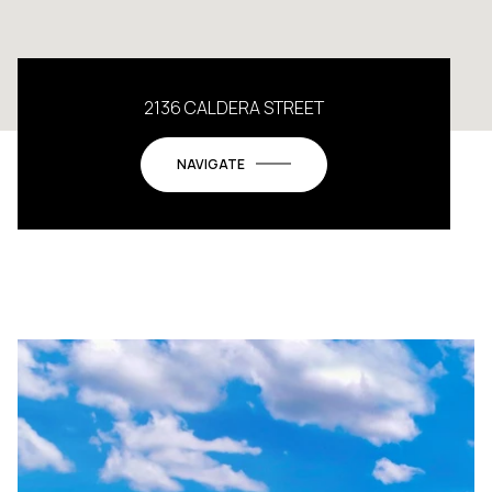
2136 CALDERA STREET
NAVIGATE