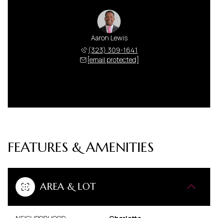
Aaron Lewis
(323) 309-1641
[email protected]
FEATURES & AMENITIES
AREA & LOT