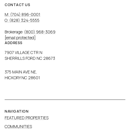
CONTACT US
M: (704) 896-0001
O: (828) 324-5555
Brokerage:
(800) 968-3069
[email protected]
ADDRESS
7907 VILLAGE CTR N
SHERRILLS FORD NC 28673
375 MAIN AVE NE,
HICKORY NC 28601
NAVIGATION
FEATURED PROPERTIES
COMMUNITIES