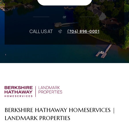
or
CALL US AT
(704) 896-0001
BERKSHIRE HATHAWAY HOMESERVICES |
LANDMARK PROPERTIES