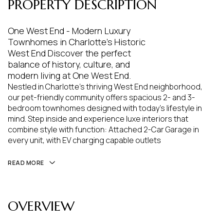
PROPERTY DESCRIPTION
One West End - Modern Luxury
Townhomes in Charlotte's Historic
West End Discover the perfect
balance of history, culture, and
modern living at One West End.
Nestled in Charlotte's thriving West End neighborhood,
our pet-friendly community offers spacious 2- and 3-
bedroom townhomes designed with today's lifestyle in
mind. Step inside and experience luxe interiors that
combine style with function: Attached 2-Car Garage in
every unit, with EV charging capable outlets
READ MORE
OVERVIEW