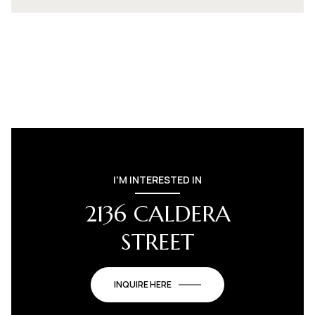
I'M INTERESTED IN
2136 CALDERA
STREET
INQUIRE HERE