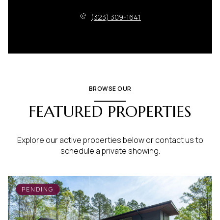
(323) 309-1641
BROWSE OUR
FEATURED PROPERTIES
Explore our active properties below or contact us to
schedule a private showing.
PENDING