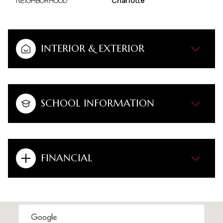
NEIGHBORHOOD
Charlotte
INTERIOR & EXTERIOR
SCHOOL INFORMATION
FINANCIAL