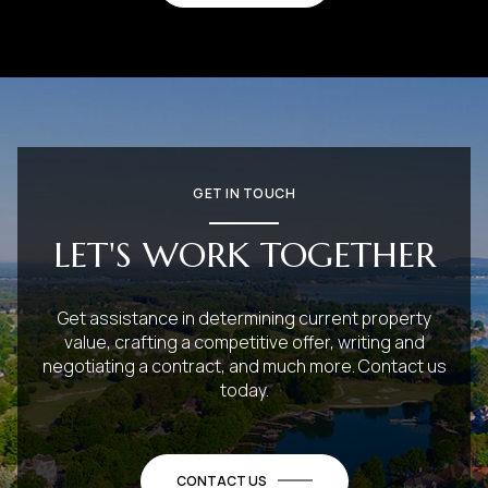
GET IN TOUCH
LET'S WORK TOGETHER
Get assistance in determining current property
value, crafting a competitive offer, writing and
negotiating a contract, and much more. Contact us
today.
CONTACT US