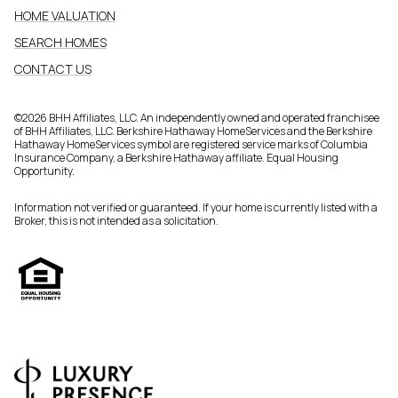
HOME VALUATION
SEARCH HOMES
CONTACT US
©
2026
BHH Affiliates, LLC. An independently owned and operated franchisee
of BHH Affiliates, LLC. Berkshire Hathaway HomeServices and the Berkshire
Hathaway HomeServices symbol are registered service marks of Columbia
Insurance Company, a Berkshire Hathaway affiliate. Equal Housing
Opportunity.
Information not verified or guaranteed. If your home is currently listed with a
Broker, this is not intended as a solicitation.