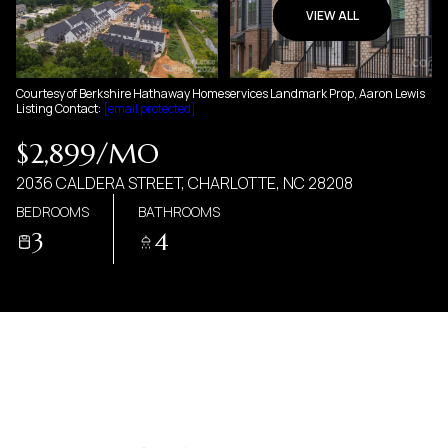
06
07
VIEW ALL
AUG
AUG
Courtesy of Berkshire Hathaway Homeservices Landmark Prop, Aaron Lewis
Listing Contact:
[email protected]
$2,899/MO
2036 CALDERA STREET, CHARLOTTE, NC 28208
BEDROOMS
BATHROOMS
3
4