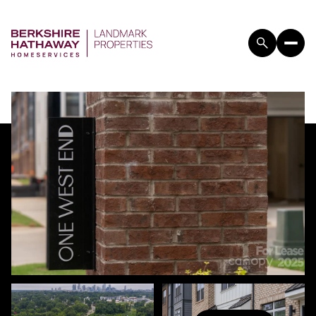
THURSDAY
FRIDAY