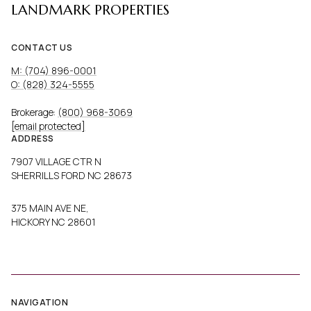
LANDMARK PROPERTIES
CONTACT US
M: (704) 896-0001
O: (828) 324-5555
Brokerage:
(800) 968-3069
[email protected]
ADDRESS
7907 VILLAGE CTR N
SHERRILLS FORD NC 28673
375 MAIN AVE NE,
HICKORY NC 28601
NAVIGATION