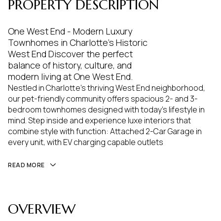
PROPERTY DESCRIPTION
One West End - Modern Luxury
Townhomes in Charlotte's Historic
West End Discover the perfect
balance of history, culture, and
modern living at One West End.
Nestled in Charlotte's thriving West End neighborhood,
our pet-friendly community offers spacious 2- and 3-
bedroom townhomes designed with today's lifestyle in
mind. Step inside and experience luxe interiors that
combine style with function: Attached 2-Car Garage in
every unit, with EV charging capable outlets
READ MORE
OVERVIEW