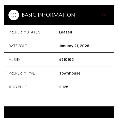
BASIC INFORMATION
PROPERTY STATUS
Leased
DATE SOLD
January 21, 2026
MLS ID
4310162
PROPERTY TYPE
Townhouse
YEAR BUILT
2025