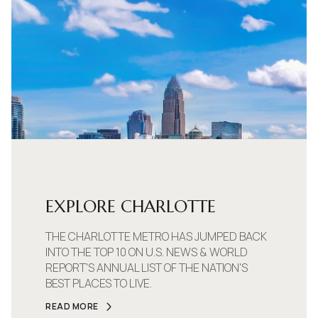
EXPLORE CHARLOTTE
THE CHARLOTTE METRO HAS JUMPED BACK
INTO THE TOP 10 ON U.S. NEWS & WORLD
REPORT'S ANNUAL LIST OF THE NATION'S
BEST PLACES TO LIVE.
READ MORE