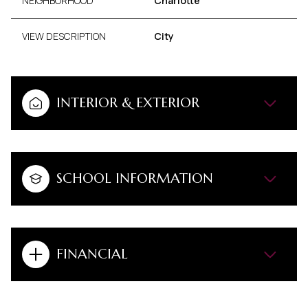
NEIGHBORHOOD
Charlotte
VIEW DESCRIPTION
City
INTERIOR & EXTERIOR
SCHOOL INFORMATION
FINANCIAL