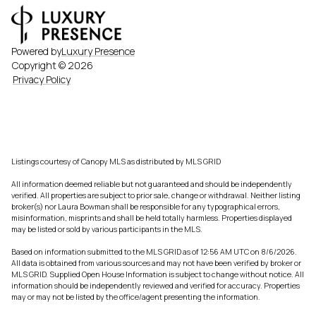
Powered by
Luxury Presence
Copyright ©
2026
Privacy Policy
Listings courtesy of Canopy MLS as distributed by MLS GRID
All information deemed reliable but not guaranteed and should be independently
verified. All properties are subject to prior sale, change or withdrawal. Neither listing
broker(s) nor Laura Bowman shall be responsible for any typographical errors,
misinformation, misprints and shall be held totally harmless. Properties displayed
may be listed or sold by various participants in the MLS.
Based on information submitted to the MLS GRID as of 12:56 AM UTC on 8/6/2026.
All data is obtained from various sources and may not have been verified by broker or
MLS GRID. Supplied Open House Information is subject to change without notice. All
information should be independently reviewed and verified for accuracy. Properties
may or may not be listed by the office/agent presenting the information.