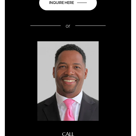
INQUIRE HERE
or
CALL