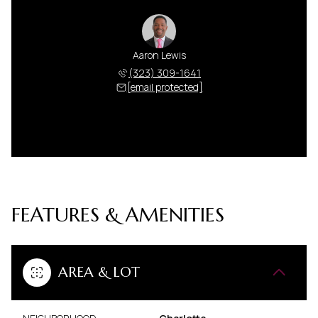
Aaron Lewis
(323) 309-1641
[email protected]
FEATURES & AMENITIES
AREA & LOT