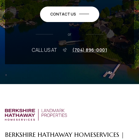
CONTACT US
or
CALL US AT
(704) 896-0001
BERKSHIRE HATHAWAY HOMESERVICES |