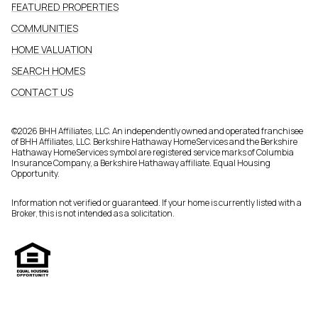
FEATURED PROPERTIES
COMMUNITIES
HOME VALUATION
SEARCH HOMES
CONTACT US
©
2026
BHH Affiliates, LLC. An independently owned and operated franchisee
of BHH Affiliates, LLC. Berkshire Hathaway HomeServices and the Berkshire
Hathaway HomeServices symbol are registered service marks of Columbia
Insurance Company, a Berkshire Hathaway affiliate. Equal Housing
Opportunity.
Information not verified or guaranteed. If your home is currently listed with a
Broker, this is not intended as a solicitation.