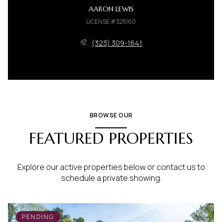
AARON LEWIS
LICENSE #325160
(323) 309-1641
BROWSE OUR
FEATURED PROPERTIES
Explore our active properties below or contact us to
schedule a private showing.
PENDING