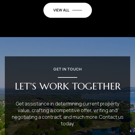
VIEW ALL
GET IN TOUCH
LET'S WORK TOGETHER
Get assistance in determining current property
value, crafting a competitive offer, writing and
negotiating a contract, and much more. Contact us
today.