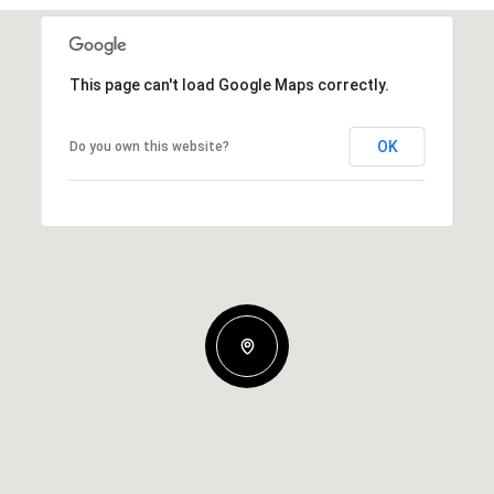
This page can't load Google Maps correctly.
OK
Do you own this website?