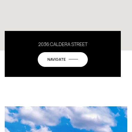
2036 CALDERA STREET
NAVIGATE