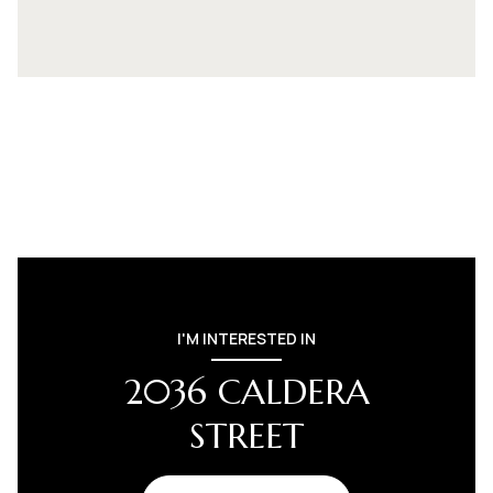
I'M INTERESTED IN
2036 CALDERA
STREET