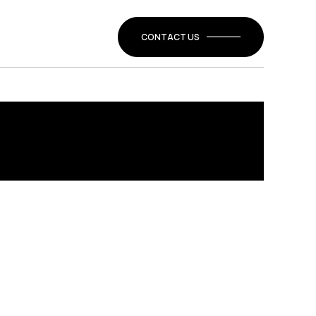
CONTACT US