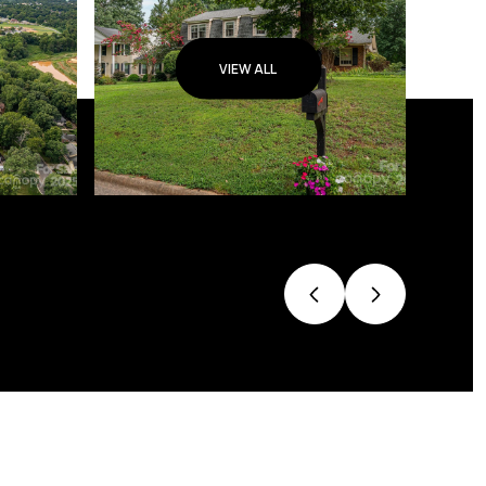
VIEW ALL