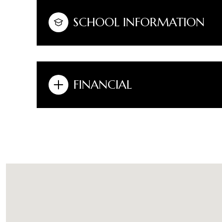
SCHOOL INFORMATION
FINANCIAL