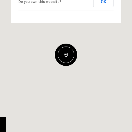
OK
Do you own this website?