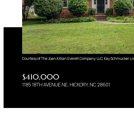
Courtesy of The Joan Killian Everett Company, LLC, Kay Schmucker Li
$410,000
1185 18TH AVENUE NE, HICKORY, NC 28601