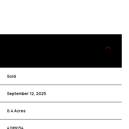
Sold
September 12, 2025
0.4 Acres
4289134