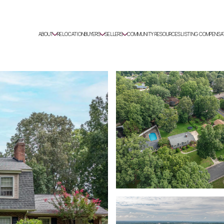
ABOUT
RELOCATION
BUYERS
SELLERS
COMMUNITY RESOURCES
LISTING COMPENSA