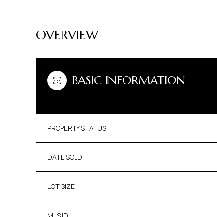
OVERVIEW
BASIC INFORMATION
PROPERTY STATUS
DATE SOLD
LOT SIZE
MLS ID