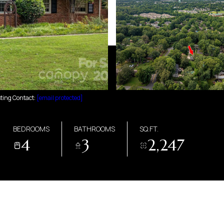
sting Contact:
[email protected]
BEDROOMS
BATHROOMS
SQ.FT.
4
3
2,247