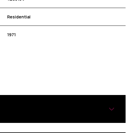
Residential
1971
FRIDAY
SATURDAY
SUNDAY
14
15
09
AUG
AUG
AUG