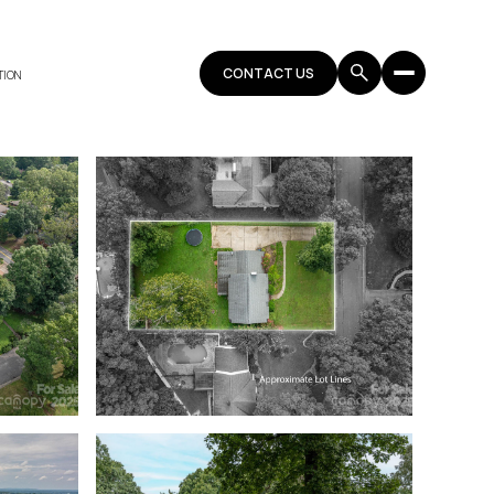
CONTACT US
TION