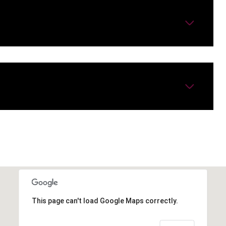
This page can't load Google Maps correctly.