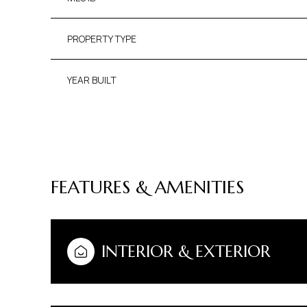
PROPERTY TYPE
YEAR BUILT
FEATURES & AMENITIES
TUESDAY
WEDNESDAY
THURSDAY
INTERIOR & EXTERIOR
11
12
13
AUG
AUG
AUG