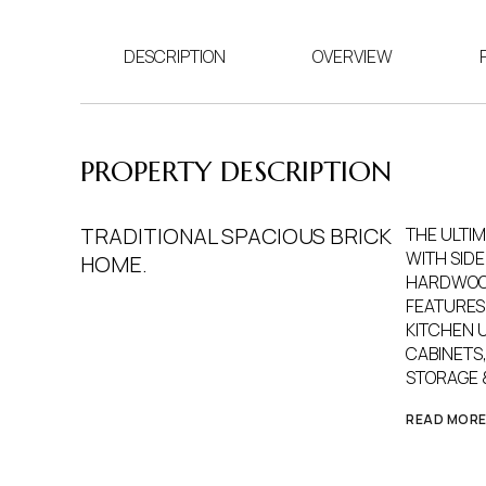
DESCRIPTION
OVERVIEW
PROPERTY DESCRIPTION
TRADITIONAL SPACIOUS BRICK
THE ULTI
WITH SIDE
HOME.
HARDWOOD
FEATURES 
KITCHEN 
CABINETS,
STORAGE 
READ MOR