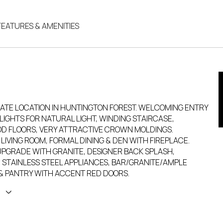
FEATURES & AMENITIES
MATE LOCATION IN HUNTINGTON FOREST. WELCOMING ENTRY
LIGHTS FOR NATURAL LIGHT, WINDING STAIRCASE,
 FLOORS, VERY ATTRACTIVE CROWN MOLDINGS.
LIVING ROOM, FORMAL DINING & DEN WITH FIREPLACE.
UPGRADE WITH GRANITE, DESIGNER BACK SPLASH,
 STAINLESS STEEL APPLIANCES, BAR/GRANITE/AMPLE
& PANTRY WITH ACCENT RED DOORS.
E