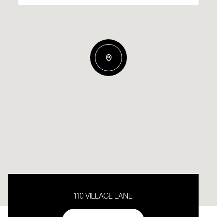
110 VILLAGE LANE