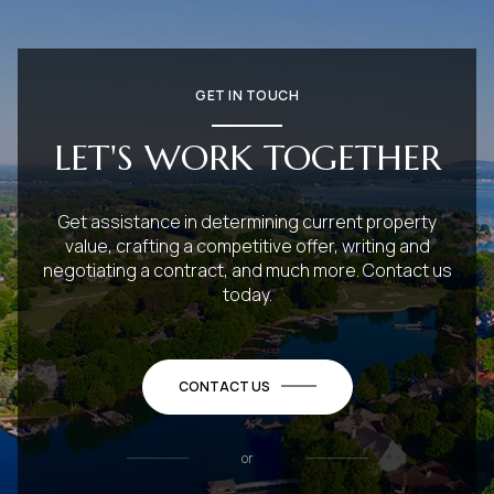
GET IN TOUCH
LET'S WORK TOGETHER
Get assistance in determining current property
value, crafting a competitive offer, writing and
negotiating a contract, and much more. Contact us
today.
CONTACT US
or