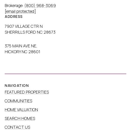
Brokerage:
(800) 968-3069
[email protected]
ADDRESS
7907 VILLAGE CTR N
SHERRILLS FORD NC 28673
375 MAIN AVE NE,
HICKORY NC 28601
NAVIGATION
FEATURED PROPERTIES
COMMUNITIES
HOME VALUATION
SEARCH HOMES
CONTACT US