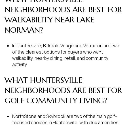
NEIGHBORHOODS ARE BEST FOR
WALKABILITY NEAR LAKE
NORMAN?
In Huntersville, Birkdale Village and Vermillion are two
of the clearest options for buyers who want
walkability, nearby dining, retail, and community
activity.
WHAT HUNTERSVILLE
NEIGHBORHOODS ARE BEST FOR
GOLF COMMUNITY LIVING?
NorthStone and Skybrook are two of the main golf-
focused choices in Huntersville, with club amenities