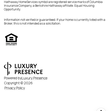
Hathaway HomeServices symbol are registered service marks of Columbia
Insurance Company, a Berkshire Hathaway affiliate. Equal Housing
Opportunity.
Information not verified or guaranteed. If your home is currently listed with a
Broker, this is not intended as a solicitation.
Powered by
Luxury Presence
Copyright ©
2026
Privacy Policy