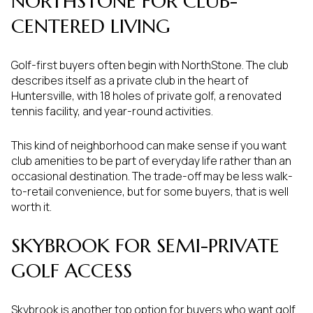
NORTHSTONE FOR CLUB-
CENTERED LIVING
Golf-first buyers often begin with NorthStone. The club
describes itself as a private club in the heart of
Huntersville, with 18 holes of private golf, a renovated
tennis facility, and year-round activities.
This kind of neighborhood can make sense if you want
club amenities to be part of everyday life rather than an
occasional destination. The trade-off may be less walk-
to-retail convenience, but for some buyers, that is well
worth it.
SKYBROOK FOR SEMI-PRIVATE
GOLF ACCESS
Skybrook is another top option for buyers who want golf