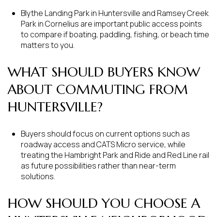
Blythe Landing Park in Huntersville and Ramsey Creek
Park in Cornelius are important public access points
to compare if boating, paddling, fishing, or beach time
matters to you.
WHAT SHOULD BUYERS KNOW
ABOUT COMMUTING FROM
HUNTERSVILLE?
Buyers should focus on current options such as
roadway access and CATS Micro service, while
treating the Hambright Park and Ride and Red Line rail
as future possibilities rather than near-term
solutions.
HOW SHOULD YOU CHOOSE A