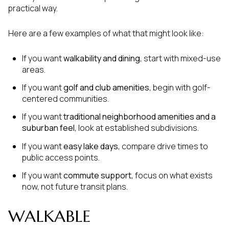
practical way.
Here are a few examples of what that might look like:
If you want
walkability and dining
, start with mixed-use
areas.
If you want
golf and club amenities
, begin with golf-
centered communities.
If you want
traditional neighborhood amenities and a
suburban feel
, look at established subdivisions.
If you want
easy lake days
, compare drive times to
public access points.
If you want
commute support
, focus on what exists
now, not future transit plans.
WALKABLE