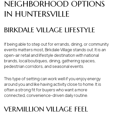
NEIGHBORHOOD OPTIONS
IN HUNTERSVILLE
BIRKDALE VILLAGE LIFESTYLE
If being able to step out for errands, dining, or community
events matters most, Birkdale Village stands out. It is an
open-air retail and lifestyle destination with national
brands, local boutiques, dining, gathering spaces,
pedestrian corridors, and seasonal events.
This type of setting can work well if you enjoy energy
around you and like having activity close to home. It is
often a strong fit for buyers who want a more
connected, convenience-driven daily routine.
VERMILLION VILLAGE FEEL