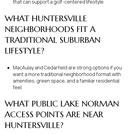
that can support a golf-centered lifestyle.
WHAT HUNTERSVILLE
NEIGHBORHOODS FIT A
TRADITIONAL SUBURBAN
LIFESTYLE?
MacAulay and Cedarfield are strong options if you
want a more traditional neighborhood format with
amenities, green space, and a familiar residential
feel.
WHAT PUBLIC LAKE NORMAN
ACCESS POINTS ARE NEAR
HUNTERSVILLE?