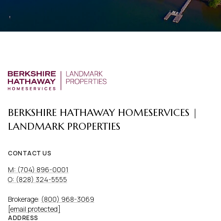
BERKSHIRE HATHAWAY HOMESERVICES |
LANDMARK PROPERTIES
CONTACT US
M: (704) 896-0001
O: (828) 324-5555
Brokerage:
(800) 968-3069
[email protected]
ADDRESS