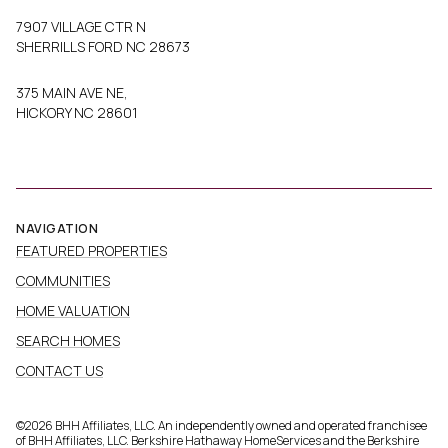
7907 VILLAGE CTR N
SHERRILLS FORD NC 28673
375 MAIN AVE NE,
HICKORY NC 28601
NAVIGATION
FEATURED PROPERTIES
COMMUNITIES
HOME VALUATION
SEARCH HOMES
CONTACT US
©
2026
BHH Affiliates, LLC. An independently owned and operated franchisee
of BHH Affiliates, LLC. Berkshire Hathaway HomeServices and the Berkshire