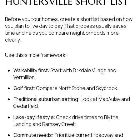
HUNTERSVILLE SHORT LIST
Before you tour homes, create a shortlist based on how
you plan to live day to day. That process usually saves
time and helps you compare neighborhoods more
clearly.
Use this simple framework:
Walkability first:
Start with Birkdale Village and
Vermillion.
Golf first:
Compare NorthStone and Skybrook.
Traditional suburban setting:
Look at MacAulay and
Cedarfield.
Lake-day lifestyle:
Check drive times to Blythe
Landing and Ramsey Creek.
Commute needs:
Prioritize current roadway and