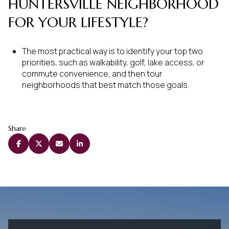
HUNTERSVILLE NEIGHBORHOOD
FOR YOUR LIFESTYLE?
The most practical way is to identify your top two
priorities, such as walkability, golf, lake access, or
commute convenience, and then tour
neighborhoods that best match those goals.
Share