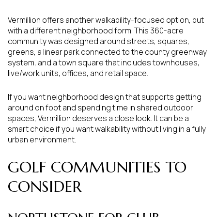
Vermillion offers another walkability-focused option, but
with a different neighborhood form. This 360-acre
community was designed around streets, squares,
greens, a linear park connected to the county greenway
system, and a town square that includes townhouses,
live/work units, offices, and retail space.
If you want neighborhood design that supports getting
around on foot and spending time in shared outdoor
spaces, Vermillion deserves a close look. It can be a
smart choice if you want walkability without living in a fully
urban environment.
GOLF COMMUNITIES TO
CONSIDER