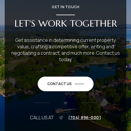
GET IN TOUCH
LET'S WORK TOGETHER
Get assistance in determining current property
value, crafting a competitive offer, writing and
negotiating a contract, and much more. Contact us
today.
CONTACT US
or
CALL US AT
(704) 896-0001