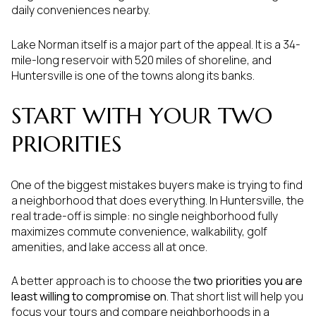
daily conveniences nearby.
Lake Norman itself is a major part of the appeal. It is a 34-
mile-long reservoir with 520 miles of shoreline, and
Huntersville is one of the towns along its banks.
START WITH YOUR TWO
PRIORITIES
One of the biggest mistakes buyers make is trying to find
a neighborhood that does everything. In Huntersville, the
real trade-off is simple: no single neighborhood fully
maximizes commute convenience, walkability, golf
amenities, and lake access all at once.
A better approach is to choose the
two priorities you are
least willing to compromise on
. That short list will help you
focus your tours and compare neighborhoods in a