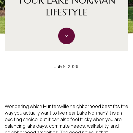
YOUR LAKE NORMAN
LIFESTYLE
July 9, 2026
Wondering which Huntersville neighborhood best fits the
way you actually want to live near Lake Norman? It is an
exciting choice, but it can also feel tricky when you are
balancing lake days, commute needs, walkability, and
neighborhood amenities. The good news is that