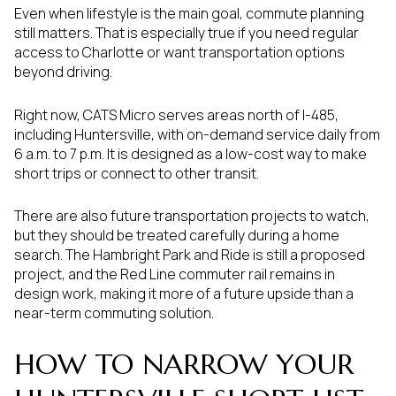
Even when lifestyle is the main goal, commute planning
still matters. That is especially true if you need regular
access to Charlotte or want transportation options
beyond driving.
Right now, CATS Micro serves areas north of I-485,
including Huntersville, with on-demand service daily from
6 a.m. to 7 p.m. It is designed as a low-cost way to make
short trips or connect to other transit.
There are also future transportation projects to watch,
but they should be treated carefully during a home
search. The Hambright Park and Ride is still a proposed
project, and the Red Line commuter rail remains in
design work, making it more of a future upside than a
near-term commuting solution.
HOW TO NARROW YOUR