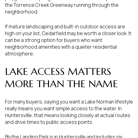
the Torrence Creek Greenway running through the
neighborhood.
If mature landscaping and built-in outdoor access are
high on your list, Cedarfield may be worth a closer look. It
can be a strong option for buyers who want
neighborhood amenities with a quieter residential
atmosphere.
LAKE ACCESS MATTERS
MORE THAN THE NAME
For many buyers, saying you want a Lake Norman lifestyle
really means you want simple access to the water. In
Huntersville, that means looking closely at actual routes
and drive times to public access points.
Blythe Landing Park is in Huntersville and includes six