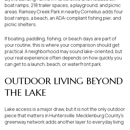
boat ramps, 218 trailer spaces, a playground, and picnic
areas. Ramsey Creek Park in nearby Cornelius adds four
boat ramps, a beach, an ADA-compliant fishing pier, and
picnic shelters.
If boating, paddling, fishing, or beach days are part of
your routine, this is where your comparison should get
practical. A neighborhood may sound lake-oriented, but
your real experience often depends on how quickly you
can get to a launch, beach, or waterfront park.
OUTDOOR LIVING BEYOND
THE LAKE
Lake access is a major draw, but it is not the only outdoor
piece that matters in Huntersville. Mecklenburg County’s
greenway network adds another layer to everyday living.