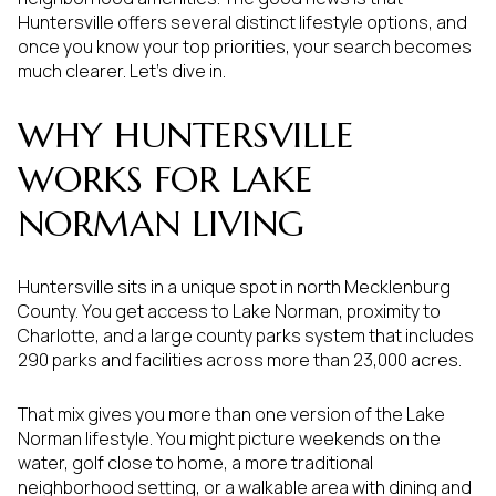
Huntersville offers several distinct lifestyle options, and
once you know your top priorities, your search becomes
much clearer. Let’s dive in.
WHY HUNTERSVILLE
WORKS FOR LAKE
NORMAN LIVING
Huntersville sits in a unique spot in north Mecklenburg
County. You get access to Lake Norman, proximity to
Charlotte, and a large county parks system that includes
290 parks and facilities across more than 23,000 acres.
That mix gives you more than one version of the Lake
Norman lifestyle. You might picture weekends on the
water, golf close to home, a more traditional
neighborhood setting, or a walkable area with dining and