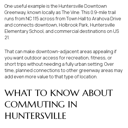
One useful example is the Huntersville Downtown
Greenway, known locally as The Vine. This 0.9-mile trail
runs from NC 115 across from Town Hall to Arahova Drive
and connects downtown, Holbrook Park, Huntersville
Elementary School, and commercial destinations on US
21.
That can make downtown-adjacent areas appealing if
you want outdoor access for recreation, fitness, or
short trips without needing a fully urban setting. Over
time, planned connections to other greenway areas may
add even more value to that type of location.
WHAT TO KNOW ABOUT
COMMUTING IN
HUNTERSVILLE