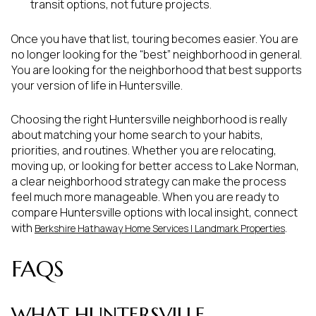
transit options, not future projects.
Once you have that list, touring becomes easier. You are
no longer looking for the “best” neighborhood in general.
You are looking for the neighborhood that best supports
your version of life in Huntersville.
Choosing the right Huntersville neighborhood is really
about matching your home search to your habits,
priorities, and routines. Whether you are relocating,
moving up, or looking for better access to Lake Norman,
a clear neighborhood strategy can make the process
feel much more manageable. When you are ready to
compare Huntersville options with local insight, connect
with
.
Berkshire Hathaway Home Services | Landmark Properties
FAQS
WHAT HUNTERSVILLE