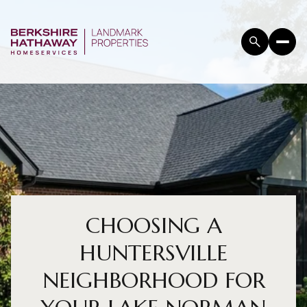
CHOOSING A
HUNTERSVILLE
NEIGHBORHOOD FOR