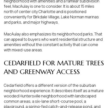
neighborhood with amenities and a familiar subdivision
feel, MacAulay is one to consider. It is about 15 miles
north of center city Charlotte and is positioned
conveniently for Birkdale Village, Lake Norman marinas
and parks, and major highways.
MacAulay also emphasizes its neighborhood parks. That
can appeal to buyers who want residential structure and
amenities without the constant activity that can come
with mixed-use areas.
CEDARFIELD FOR MATURE TREES
AND GREENWAY ACCESS
Cedarfield offers a different version of the suburban
neighborhood experience. It describes itself as a mature
wooded Huntersville neighborhood with landscaped
common areas, a six-lane short-course pool, a
playground, a spring-fed catch-and-release pond, and