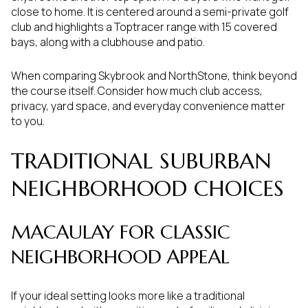
close to home. It is centered around a semi-private golf
club and highlights a Toptracer range with 15 covered
bays, along with a clubhouse and patio.
When comparing Skybrook and NorthStone, think beyond
the course itself. Consider how much club access,
privacy, yard space, and everyday convenience matter
to you.
TRADITIONAL SUBURBAN
NEIGHBORHOOD CHOICES
MACAULAY FOR CLASSIC
NEIGHBORHOOD APPEAL
If your ideal setting looks more like a traditional