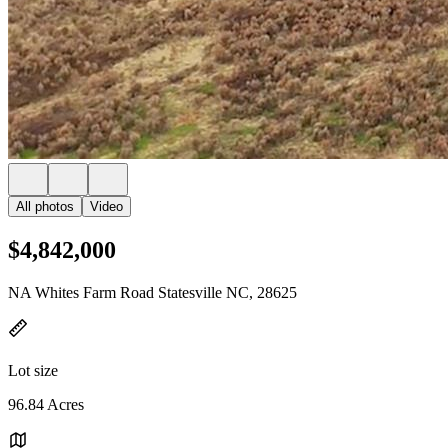
All photos
Video
$4,842,000
NA Whites Farm Road Statesville NC, 28625
Lot size
96.84 Acres