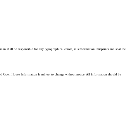
man shall be responsible for any typographical errors, misinformation, misprints and shall be
 Open House Information is subject to change without notice. All information should be