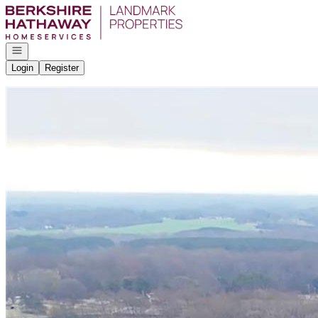
Go to: Homepage
Open navigation
Login
Register