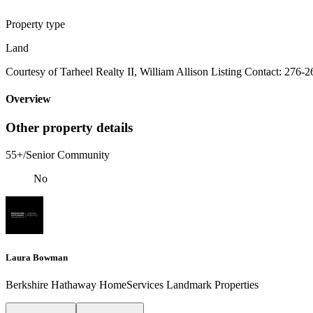
Property type
Land
Courtesy of Tarheel Realty II, William Allison Listing Contact: 276-
Overview
Other property details
55+/Senior Community
No
Laura Bowman
Berkshire Hathaway HomeServices Landmark Properties