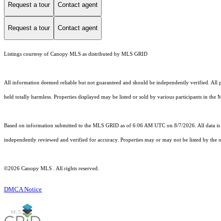
Request a tour
Contact agent
Request a tour
Contact agent
Listings courtesy of Canopy MLS as distributed by MLS GRID
All information deemed reliable but not guaranteed and should be independently verified. All pr
held totally harmless. Properties displayed may be listed or sold by various participants in the
Based on information submitted to the MLS GRID as of 6:06 AM UTC on 8/7/2026. All data is 
independently reviewed and verified for accuracy. Properties may or may not be listed by the o
©2026 Canopy MLS . All rights reserved.
DMCA Notice