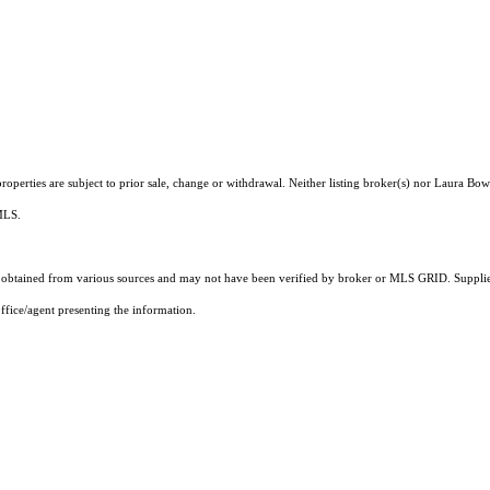
operties are subject to prior sale, change or withdrawal. Neither listing broker(s) nor Laura Bow
 MLS.
obtained from various sources and may not have been verified by broker or MLS GRID. Supplied
ffice/agent presenting the information.